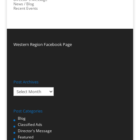
News / Blog
Recent Events
Western Region Facebook Page
Post Archives
Post
Archives
Post Categories
Blog
Classified Ads
Director's Message
Featured