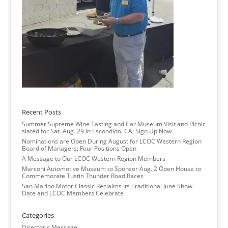
Recent Posts
Summer Supreme Wine Tasting and Car Museum Visit and Picnic
slated for Sat. Aug. 29 in Escondido, CA; Sign Up Now
Nominations are Open During August for LCOC Western Region
Board of Managers; Four Positions Open
A Message to Our LCOC Western Region Members
Marconi Automotive Museum to Sponsor Aug. 2 Open House to
Commemorate Tustin Thunder Road Races
San Marino Motor Classic Reclaims its Traditional June Show
Date and LCOC Members Celebrate
Categories
Director's Message