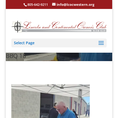
805-642-9211
info@lcocwestern.org
Select Page
BBQ 18