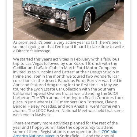
As promised, it’s been a very active year so far! There’s been
so much going on that I’ve found it hard to take time to write
a Director’s Message.
We started this year’s activities in February with a fabulous
trip to Las Vegas followed by our Kick-off Brunch with the
Cadillac and LaSalle Club. In March Ford Motor Company
invited us to “Lincolns and Lattes” at their Design Studio in
Irvine and later in the month we toured two wonderful car
collections in the desert. Fabulous Fords Forever was held in
April and featured drag racing for the first time. In May we
toured the Lyon Estate Car Collection with the Southern
California Imperial Owners Inc. as well attending the SCIOI
barbecue. The 37th annual Huntington Beach Concours took
place in June where LCOC members Don Torrence, Elayne
Bendel, Halsey Posadas, and Ron Anast all went home with
awards. The LCOC Eastern National Meet was held that same
weekend in Nashville.
There are many more activities planned for the rest of the
year and I hope you will take the opportunity to attend
some of them. Registration is now open for the
LCOC Mid-
America National Meet
in Springfield, Ill, and the annual