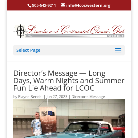
805-642-9211
info@lcocwestern.org
Select Page
Director’s Message — Long
Days, Warm NIghts and Summer
Fun Lie Ahead for LCOC
by
Elayne Bendel
|
Jun 27, 2023
|
Director's Message