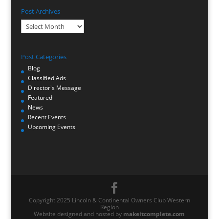
Post Archives
Post
Archives
Post Categories
Blog
Classified Ads
Director's Message
Featured
News
Recent Events
Upcoming Events
Copyright 2025 Lincoln & Continental Owners Club Western
Region
Website designed and hosted by
makeitcomplete.com