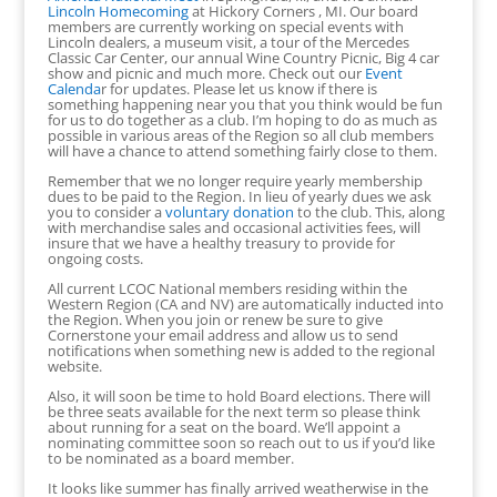
Lincoln Homecoming
at Hickory Corners , MI. Our board
members are currently working on special events with
Lincoln dealers, a museum visit, a tour of the Mercedes
Classic Car Center, our annual Wine Country Picnic, Big 4 car
show and picnic and much more. Check out our
Event
Calenda
r for updates. Please let us know if there is
something happening near you that you think would be fun
for us to do together as a club. I’m hoping to do as much as
possible in various areas of the Region so all club members
will have a chance to attend something fairly close to them.
Remember that we no longer require yearly membership
dues to be paid to the Region. In lieu of yearly dues we ask
you to consider a
voluntary donation
to the club. This, along
with merchandise sales and occasional activities fees, will
insure that we have a healthy treasury to provide for
ongoing costs.
All current LCOC National members residing within the
Western Region (CA and NV) are automatically inducted into
the Region. When you join or renew be sure to give
Cornerstone your email address and allow us to send
notifications when something new is added to the regional
website.
Also, it will soon be time to hold Board elections. There will
be three seats available for the next term so please think
about running for a seat on the board. We’ll appoint a
nominating committee soon so reach out to us if you’d like
to be nominated as a board member.
It looks like summer has finally arrived weatherwise in the