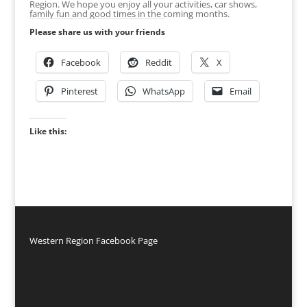
Region. We hope you enjoy all your activities, car shows,
family fun and good times in the coming months.
Please share us with your friends
Facebook
Reddit
X
Pinterest
WhatsApp
Email
Like this:
Western Region Facebook Page