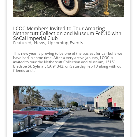
LCOC Members Invited to Tour Amazing
Nethercutt Collection and Museum Feb.10 with
SoCal Imperial Club
Featured
,
News
,
Upcoming Events
This new year is proving to be one of the busiest for car buffs we
have had in some time. After a very active January, LCOC is
invited to tour the Nethercutt Collection and Museum, 15151
Bledsoe St, Sylmar, CA 91342, on Saturday Feb 10 along with our
friends and...