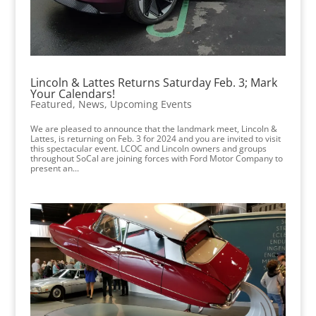
Lincoln & Lattes Returns Saturday Feb. 3; Mark
Your Calendars!
Featured
,
News
,
Upcoming Events
We are pleased to announce that the landmark meet, Lincoln &
Lattes, is returning on Feb. 3 for 2024 and you are invited to visit
this spectacular event. LCOC and Lincoln owners and groups
throughout SoCal are joining forces with Ford Motor Company to
present an...