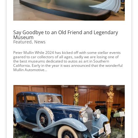
Say Goodbye to an Old Friend and Legendary
Museum
Featured
,
News
Peter Mullin While 2024 has kicked off with some stellar events
geared to car collectors of all ages, sadly we are losing one of
the best museums dedicated to autos as art in Southern
California. Early in the year it was announced that the wonderful
Mullin Automotive...