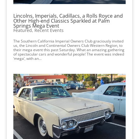
Lincolns, Imperials, Cadillacs, a Rolls Royce and
Other High-end Classics Sparkled at Palm
Springs Mega Event
Featured
,
Recent Events
The Southern California Imperial Owners Club graciously invited
us, the Lincoln and Continental Owners Club Western Region, to
their mega event this past Saturday. What an amazing gathering
of spectacular cars and wonderful people! The event was indeed
‘mega’, with an...