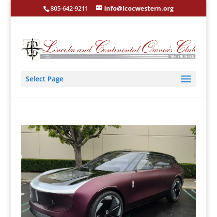
805-642-9211
info@lcocwestern.org
Select Page