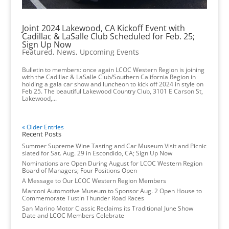
Joint 2024 Lakewood, CA Kickoff Event with
Cadillac & LaSalle Club Scheduled for Feb. 25;
Sign Up Now
Featured
,
News
,
Upcoming Events
Bulletin to members: once again LCOC Western Region is joining
with the Cadillac & LaSalle Club/Southern California Region in
holding a gala car show and luncheon to kick off 2024 in style on
Feb 25. The beautiful Lakewood Country Club, 3101 E Carson St,
Lakewood,...
« Older Entries
Recent Posts
Summer Supreme Wine Tasting and Car Museum Visit and Picnic
slated for Sat. Aug. 29 in Escondido, CA; Sign Up Now
Nominations are Open During August for LCOC Western Region
Board of Managers; Four Positions Open
A Message to Our LCOC Western Region Members
Marconi Automotive Museum to Sponsor Aug. 2 Open House to
Commemorate Tustin Thunder Road Races
San Marino Motor Classic Reclaims its Traditional June Show
Date and LCOC Members Celebrate