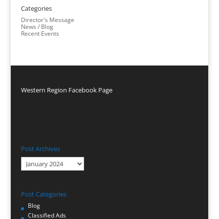
Categories
Director's Message
News / Blog
Recent Events
Western Region Facebook Page
Post Archives
Post
Archives
Post Categories
Blog
Classified Ads