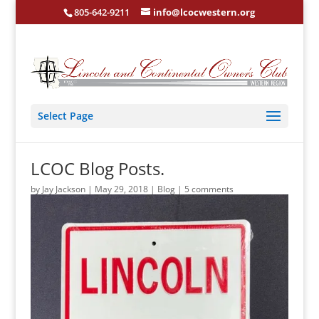
805-642-9211
info@lcocwestern.org
Select Page
LCOC Blog Posts.
by
Jay Jackson
|
May 29, 2018
|
Blog
|
5 comments