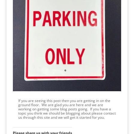
If you are seeing this post then you are getting in on the
ground floor. We are glad you are here and we are
working on getting some blog posts going. If you have a
topic you think we should be blogging about please contact
us through this site and we will get it started for you.
Please share us with your friends