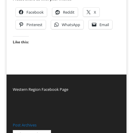
Facebook
Reddit
X
Pinterest
WhatsApp
Email
Like this:
Western Region Facebook Page
Post Archives
Post