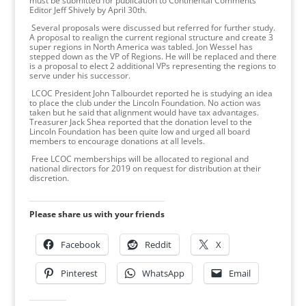
must be submitted for publication to Continental Comments
Editor Jeff Shively by April 30th.
Several proposals were discussed but referred for further study.
A proposal to realign the current regional structure and create 3
super regions in North America was tabled. Jon Wessel has
stepped down as the VP of Regions. He will be replaced and there
is a proposal to elect 2 additional VPs representing the regions to
serve under his successor.
LCOC President John Talbourdet reported he is studying an idea
to place the club under the Lincoln Foundation. No action was
taken but he said that alignment would have tax advantages.
Treasurer Jack Shea reported that the donation level to the
Lincoln Foundation has been quite low and urged all board
members to encourage donations at all levels.
Free LCOC memberships will be allocated to regional and
national directors for 2019 on request for distribution at their
discretion.
Please share us with your friends
Facebook
Reddit
X
Pinterest
WhatsApp
Email