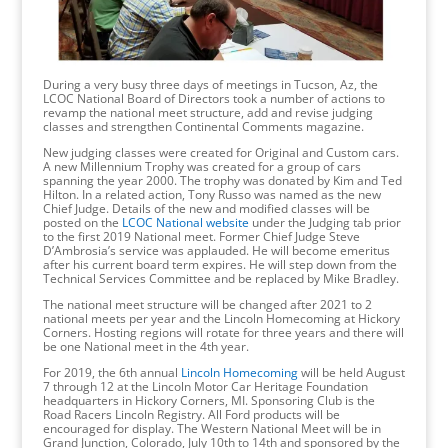
During a very busy three days of meetings in Tucson, Az, the
LCOC National Board of Directors took a number of actions to
revamp the national meet structure, add and revise judging
classes and strengthen Continental Comments magazine.
New judging classes were created for Original and Custom cars.
A new Millennium Trophy was created for a group of cars
spanning the year 2000. The trophy was donated by Kim and Ted
Hilton. In a related action, Tony Russo was named as the new
Chief Judge. Details of the new and modified classes will be
posted on the
LCOC National website
under the Judging tab prior
to the first 2019 National meet. Former Chief Judge Steve
D’Ambrosia’s service was applauded. He will become emeritus
after his current board term expires. He will step down from the
Technical Services Committee and be replaced by Mike Bradley.
The national meet structure will be changed after 2021 to 2
national meets per year and the Lincoln Homecoming at Hickory
Corners. Hosting regions will rotate for three years and there will
be one National meet in the 4th year.
For 2019, the 6th annual
Lincoln Homecoming
will be held August
7 through 12 at the Lincoln Motor Car Heritage Foundation
headquarters in Hickory Corners, MI. Sponsoring Club is the
Road Racers Lincoln Registry. All Ford products will be
encouraged for display. The Western National Meet will be in
Grand Junction, Colorado, July 10th to 14th and sponsored by the