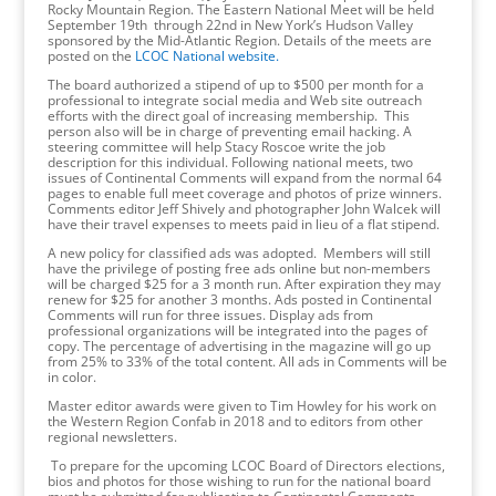
Rocky Mountain Region. The Eastern National Meet will be held
September 19th through 22nd in New York’s Hudson Valley
sponsored by the Mid-Atlantic Region. Details of the meets are
posted on the
LCOC National website.
The board authorized a stipend of up to $500 per month for a
professional to integrate social media and Web site outreach
efforts with the direct goal of increasing membership. This
person also will be in charge of preventing email hacking. A
steering committee will help Stacy Roscoe write the job
description for this individual. Following national meets, two
issues of Continental Comments will expand from the normal 64
pages to enable full meet coverage and photos of prize winners.
Comments editor Jeff Shively and photographer John Walcek will
have their travel expenses to meets paid in lieu of a flat stipend.
A new policy for classified ads was adopted. Members will still
have the privilege of posting free ads online but non-members
will be charged $25 for a 3 month run. After expiration they may
renew for $25 for another 3 months. Ads posted in Continental
Comments will run for three issues. Display ads from
professional organizations will be integrated into the pages of
copy. The percentage of advertising in the magazine will go up
from 25% to 33% of the total content. All ads in Comments will be
in color.
Master editor awards were given to Tim Howley for his work on
the Western Region Confab in 2018 and to editors from other
regional newsletters.
To prepare for the upcoming LCOC Board of Directors elections,
bios and photos for those wishing to run for the national board