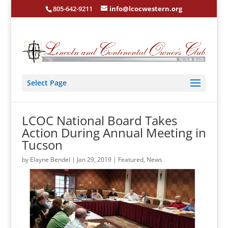
805-642-9211
info@lcocwestern.org
Select Page
LCOC National Board Takes
Action During Annual Meeting in
Tucson
by
Elayne Bendel
|
Jan 29, 2019
|
Featured
,
News