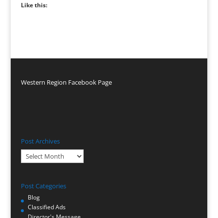
Like this:
Western Region Facebook Page
Post Archives
Post
Archives
Post Categories
Blog
Classified Ads
Director's Message