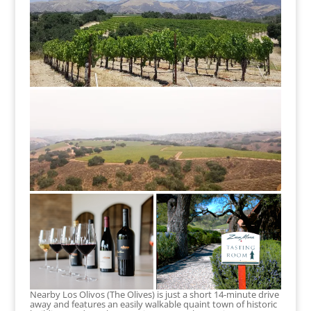
Nearby Los Olivos (The Olives) is just a short 14-minute drive
away and features an easily walkable quaint town of historic