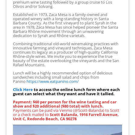
premium wine tasting followed by a group cruise to Los
Olivos and/or Solvang.
Established in 1973, Zaca Mesa is a family-owned and
operated winery with a long-standing history in Santa
Barbara County. As the first vineyard to plant Syrah in the
area in 1978, Zaca Mesa has since helped pioneer the Santa
Barbara Rhône movement through an unwavering
dedication to Syrah and Rhône varietals.
Combining traditional old-world winemaking practices with
innovative farming and vineyard techniques, Zaca Mesa
continues its legacy as a producer of high-quality California
Rhône-style wines. We invite you to experience the true
beauty of the estate overlooking the vineyards and the San
Rafael Mountains.
Lunch will be a highly recommended option of delicious
sandwiches including small salad and chips from
Panino
https://www.eatpanino.com/
Click Here
to access the online lunch form where each
guest can select what they want and have it tallied.
Payment: $60 per person for the wine tasting and car
show and $20 additional ($80 total) with lunch.
Payments can be paid via Venmo (@Scott-Balanda) to Scott
or a check mailed to
Scott Balanda, 1916 Farrell Avenue,
Unit C, Redondo Beach, CA 90278