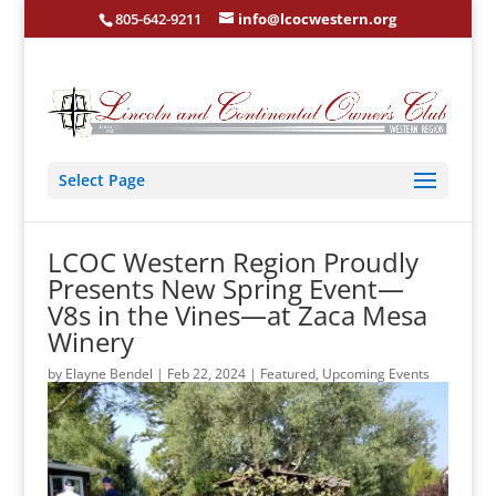
805-642-9211
info@lcocwestern.org
Select Page
LCOC Western Region Proudly
Presents New Spring Event—
V8s in the Vines—at Zaca Mesa
Winery
by
Elayne Bendel
|
Feb 22, 2024
|
Featured
,
Upcoming Events