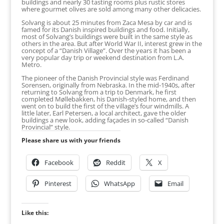
buildings and nearly 30 tasting rooms plus rustic stores
where gourmet olives are sold among many other delicacies.
Solvang is about 25 minutes from Zaca Mesa by car and is
famed for its Danish inspired buildings and food. Initially,
most of Solvang’s buildings were built in the same style as
others in the area. But after World War II, interest grew in the
concept of a “Danish Village”. Over the years it has been a
very popular day trip or weekend destination from L.A.
Metro.
The pioneer of the Danish Provincial style was Ferdinand
Sorensen, originally from Nebraska. In the mid-1940s, after
returning to Solvang from a trip to Denmark, he first
completed Møllebakken, his Danish-styled home, and then
went on to build the first of the village’s four windmills. A
little later, Earl Petersen, a local architect, gave the older
buildings a new look, adding façades in so-called “Danish
Provincial” style.
Please share us with your friends
Facebook
Reddit
X
Pinterest
WhatsApp
Email
Like this: