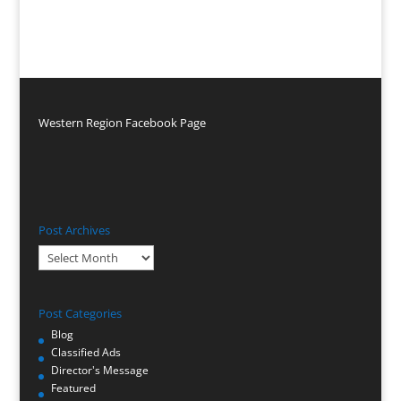
Western Region Facebook Page
Post Archives
Post
Archives
Post Categories
Blog
Classified Ads
Director's Message
Featured