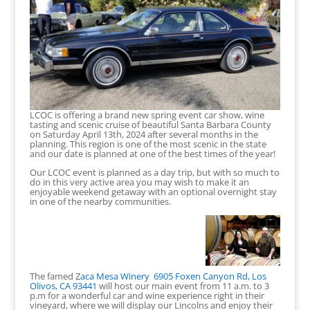
LCOC is offering a brand new spring event car show, wine
tasting and scenic cruise of beautiful Santa Barbara County
on Saturday April 13th, 2024 after several months in the
planning. This region is one of the most scenic in the state
and our date is planned at one of the best times of the year!
Our LCOC event is planned as a day trip, but with so much to
do in this very active area you may wish to make it an
enjoyable weekend getaway with an optional overnight stay
in one of the nearby communities.
The famed Z
aca Mesa Winery
6905 Foxen Canyon Rd, Los
Olivos, CA 93441
will host our main event from 11 a.m. to 3
p.m for a wonderful car and wine experience right in their
vineyard, where we will display our Lincolns and enjoy their