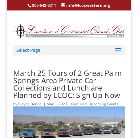
805-642-9211
info@lcocwestern.org
Select Page
March 25 Tours of 2 Great Palm
Springs-Area Private Car
Collections and Lunch are
Planned by LCOC; Sign Up Now
by
Elayne Bendel
|
Mar 3, 2023
|
Featured
,
Upcoming Events