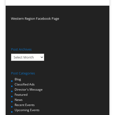
Western Region Facebook Page
Post Archives
Post
Archives
Post Categories
Blog
Classified Ads
Director's Message
Featured
News
Recent Events
Upcoming Events