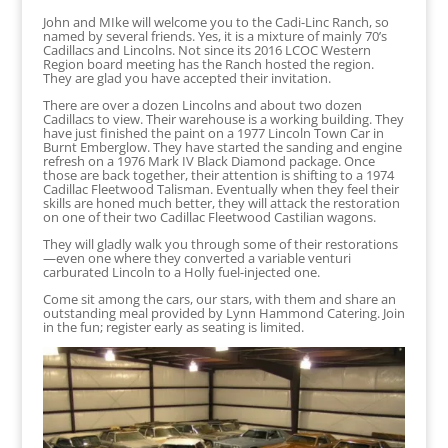
John and MIke will welcome you to the Cadi-Linc Ranch, so
named by several friends. Yes, it is a mixture of mainly 70’s
Cadillacs and Lincolns. Not since its 2016 LCOC Western
Region board meeting has the Ranch hosted the region.
They are glad you have accepted their invitation.
There are over a dozen Lincolns and about two dozen
Cadillacs to view. Their warehouse is a working building. They
have just finished the paint on a 1977 Lincoln Town Car in
Burnt Emberglow. They have started the sanding and engine
refresh on a 1976 Mark IV Black Diamond package. Once
those are back together, their attention is shifting to a 1974
Cadillac Fleetwood Talisman. Eventually when they feel their
skills are honed much better, they will attack the restoration
on one of their two Cadillac Fleetwood Castilian wagons.
They will gladly walk you through some of their restorations
—even one where they converted a variable venturi
carburated Lincoln to a Holly fuel-injected one.
Come sit among the cars, our stars, with them and share an
outstanding meal provided by Lynn Hammond Catering. Join
in the fun; register early as seating is limited.