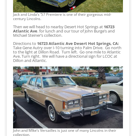
Jack and Linda’s ’57 Premiere is one of their gorgeous mid-
century Lincolns.
Then we will head to nearby Desert Hot Springs at
16723
Atlantic Ave
. for lunch and our tour of John Burge’s and
Michael Steiner’s collection.
Directions to
16723 Atlantic Ave Desert Hot Springs, CA:
Take Gene Autry over I-10 turning into Palm Drive. Go north
to the light at Dillon Road. Turn left. Go one mile to Atlantic
Ave, Turn right. We will have a directional sign for LCOC at
Dillon and Atlantic.
John and MIke’s Versailles is just one of many Lincolns in their
collection.