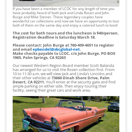
If you have been a member of LCOC for any length of time you
have probably heard of both Jack and Linda Rosen and John
Burge and Mike Steiner. These legendary couples have
wonderful car collections and now we have an opportunity to tour
both of them on the same day and enjoy a catered lunch to boot!
The cost for both tours and the luncheon is $40/person.
Registration deadline is Saturday March 18.
Please contact: John Burge at 760-409-4651 to register
and email
epbendel@sbcglobal-net
.
Make checks payable to LCOC, c/o John Burge, PO BOX
1965, Palm Springs, CA 92263
Our newest Western Region Board member Scott Balanda
has arranged for us to visit the Rosen collection first. From
10 to 11:30 a.m. we will view Jack and Linda’s Lincolns and
their other vehicles at
73660 Dinah Shore Drive, Palm
Desert, CA 92211.
You’ll enter at the security gate and find
ample parking on either side. Then enjoy touring their
facility, seeing their great cars and work area.