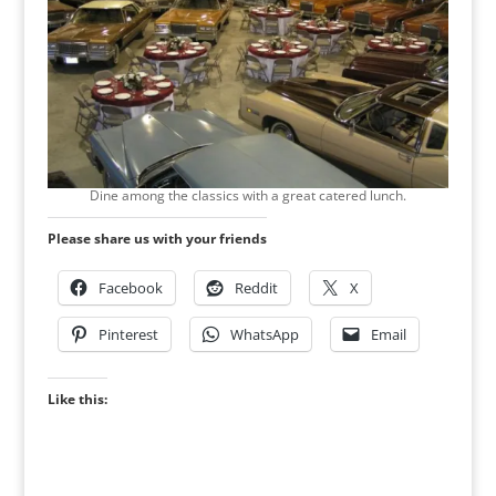
Dine among the classics with a great catered lunch.
Please share us with your friends
Facebook
Reddit
X
Pinterest
WhatsApp
Email
Like this: