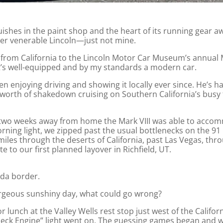
uishes in the paint shop and the heart of its running gear a
ther venerable Lincoln—just not mine.
rive from California to the Lincoln Motor Car Museum’s ann
hat’s well-equipped and by my standards a modern car.
n enjoying driving and showing it locally ever since. He’s ha
s worth of shakedown cruising on Southern California’s busy
y two weeks away from home the Mark VIII was able to acco
ning light, we zipped past the usual bottlenecks on the 9
iles through the deserts of California, past Las Vegas, thro
 to our first planned layover in Richfield, UT.
ada border.
gorgeous sunshiny day, what could go wrong?
r lunch at the Valley Wells rest stop just west of the Calif
eck Engine” light went on. The guessing games began and w