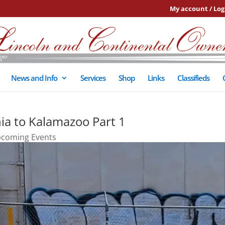
My account / Log
News and Info
Services
Shop
Links
Classifieds
ia to Kalamazoo Part 1
coming Events