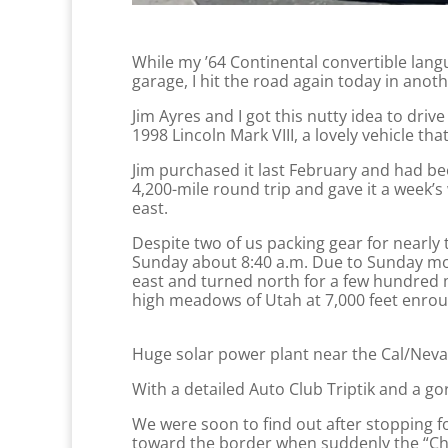
While my ’64 Continental convertible lang
garage, I hit the road again today in ano
Jim Ayres and I got this nutty idea to d
1998 Lincoln Mark VIII, a lovely vehicle t
Jim purchased it last February and had bee
4,200-mile round trip and gave it a week’
east.
Despite two of us packing gear for nearl
Sunday about 8:40 a.m. Due to Sunday mor
east and turned north for a few hundred m
high meadows of Utah at 7,000 feet enroute
Huge solar power plant near the Cal/Nev
With a detailed Auto Club Triptik and a 
We were soon to find out after stopping fo
toward the border when suddenly the “Ch