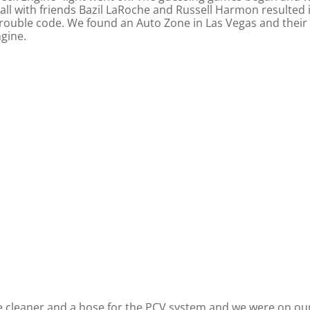
call with friends Bazil LaRoche and Russell Harmon resulted 
rouble code. We found an Auto Zone in Las Vegas and their
ngine.
 cleaner and a hose for the PCV system and we were on our