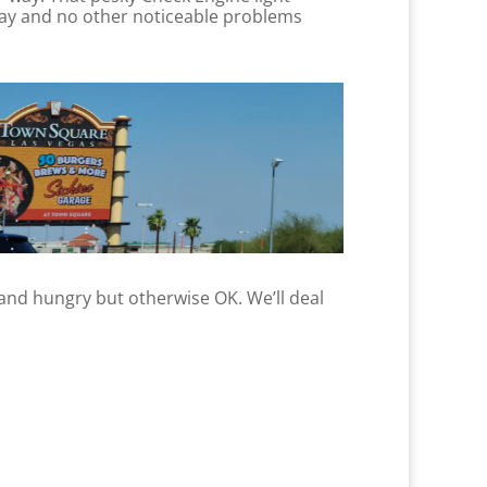
nday and no other noticeable problems
d and hungry but otherwise OK. We’ll deal