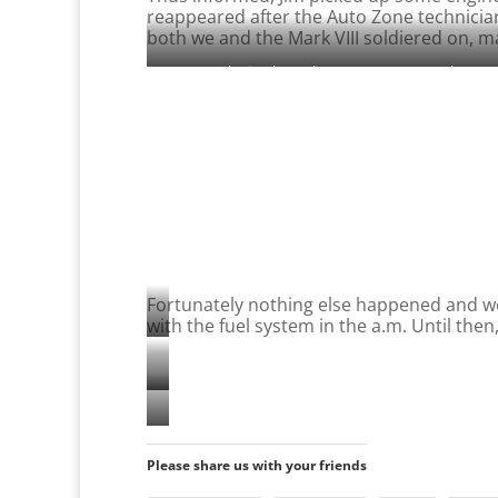
reappeared after the Auto Zone technicia
both we and the Mark VIII soldiered on, m
Rcketing hrough Las Vagas at 70 mph…
Fortunately nothing else happened and we a
with the fuel system in the a.m. Until then
Gorgeous
scenery
Traffic-
in
free
the
Dinner
high
Virgin
time
Please share us with your friends
meadows
River
at