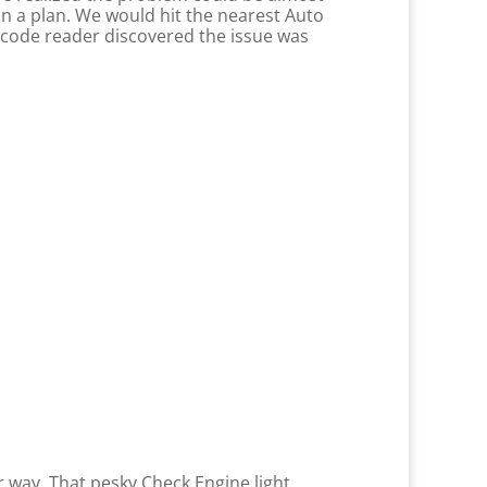
in a plan. We would hit the nearest Auto
 code reader discovered the issue was
 way. That pesky Check Engine light