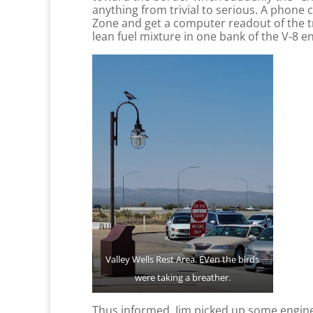
anything from trivial to serious. A phone 
Zone and get a computer readout of the t
lean fuel mixture in one bank of the V-8 e
Valley Wells Rest Area. EVen the birds
were taking a breather.
Thus informed, Jim picked up some engine