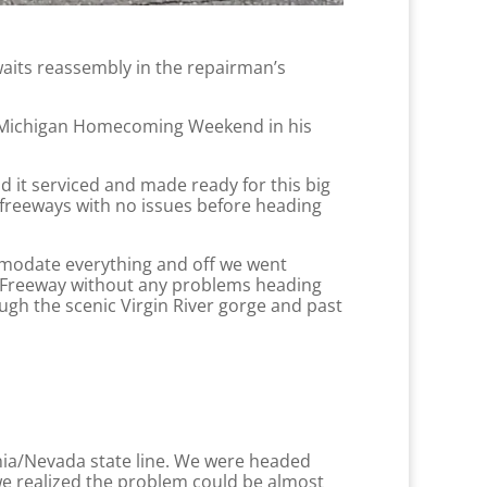
waits reassembly in the repairman’s
ual Michigan Homecoming Weekend in his
d it serviced and made ready for this big
 freeways with no issues before heading
mmodate everything and off we went
1 Freeway without any problems heading
ugh the scenic Virgin River gorge and past
ornia/Nevada state line. We were headed
e realized the problem could be almost