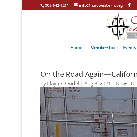
805-642-9211
info@lcocwestern.org
Home
Membership
Events
On the Road Again—Californ
by
Elayne Bendel
|
Aug 8, 2021
|
News
,
Up