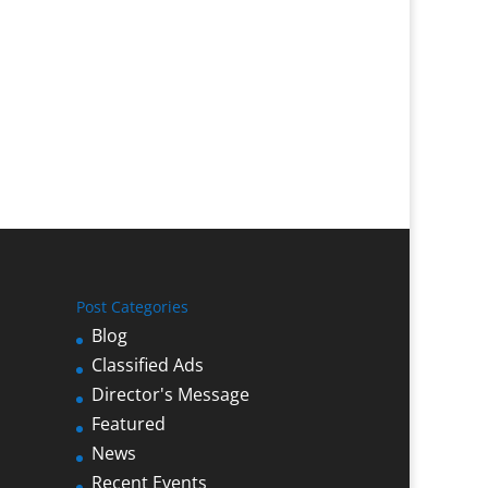
Post Categories
Blog
Classified Ads
Director's Message
Featured
News
Recent Events