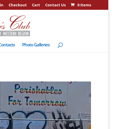
in
Checkout
Cart
Contact Us
0 Items
Contacts
Photo Galleries