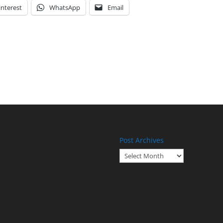
interest
WhatsApp
Email
Post Archives
Post
Archives