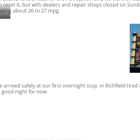
n reset it, but with dealers and repair shops closed on Su
aking about 26 to 27 mpg.
rrived safely at our first overnight stop, in Richfield tire
, good night for now.