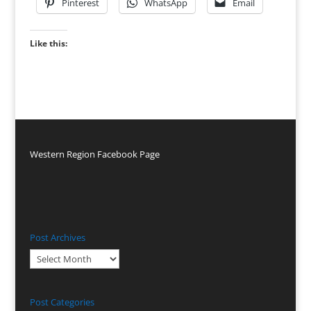
Pinterest
WhatsApp
Email
Like this:
Western Region Facebook Page
Post Archives
Post
Archives
Post Categories