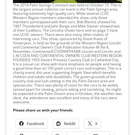
The 2016 Palm Springs Concours was held on October 15. This is
the largest annual collector car event in the Palm Springs area,
featuring extremely high quality cars, While several LCOC
Western Region members attended the show. only three
members participated with their cars. Bob Blevins showed his
1967 Thunderbird and John Burge and Mike Steiner showed two
of their Cadillacs. The Lincolns shown here and on page 5 have
non LCOC owners. There were also many other makes of
interesting cars. This show, sponsored by Great Autos of
Yesteryear, is held on the grounds of the Western Region Lincoln
and Continental Owners Club Publication Volume 46 No 8,
November, ContinentalCCOONNFFAABB Lincoln and Lincoln and
L NI COLN AND CONTINENTAL OWNERS CLUB WESTERN REGION
FOUNDED 1955 Desert Princess Country Club in Cathedral City.
It is a casual car show with more emphasis on people and having
a good time than on 100 point correct cars and trophies. This is a
charity event, this year supporting Angels View which benefits
children and adults with disabilities. The green grounds of the
country club and lush setting in the dry Palm Desert area are
spectacular. There was plenty of room for the cars to be widely
spread apart for viewing, picture taking and socializing. As might
be expected in the Palm Desert area in October, the weather was
ideal, the attendance was excellent and many of the cars were
awesome.
Please share us with your friends
Facebook
Reddit
X