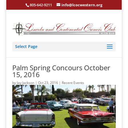
805-642-9211
info@lcocwestern.org
Select Page
Palm Spring Concours October
15, 2016
by
Jay Jackson
|
Oct 23, 2016
|
Recent Events