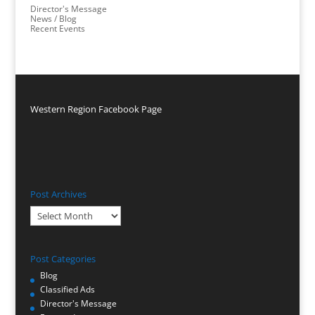
Director's Message
News / Blog
Recent Events
Western Region Facebook Page
Post Archives
Post
Archives
Post Categories
Blog
Classified Ads
Director's Message