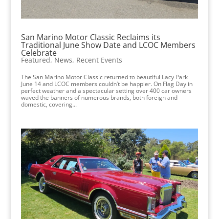
San Marino Motor Classic Reclaims its
Traditional June Show Date and LCOC Members
Celebrate
Featured
,
News
,
Recent Events
The San Marino Motor Classic returned to beautiful Lacy Park
June 14 and LCOC members couldn’t be happier. On Flag Day in
perfect weather and a spectacular setting over 400 car owners
waved the banners of numerous brands, both foreign and
domestic, covering...