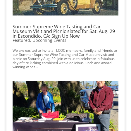
Summer Supreme Wine Tasting and Car
Museum Visit and Picnic slated for Sat. Aug. 29
in Escondido, CA; Sign Up Now
Featured
,
Upcoming Events
We are excited to invite all LCOC members, family and friends to
our Summer Supreme Wine Tasting and Car Museum visit and
picnic on Saturday Aug. 29. Join with us to celebrate a fabulous
day of tire kicking combined with a delicious lunch and award-
winning wines...