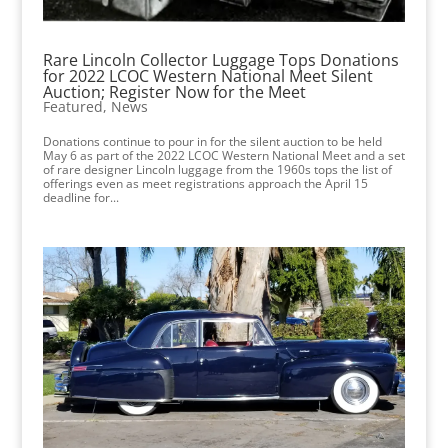
Rare Lincoln Collector Luggage Tops Donations
for 2022 LCOC Western National Meet Silent
Auction; Register Now for the Meet
Featured
,
News
Donations continue to pour in for the silent auction to be held
May 6 as part of the 2022 LCOC Western National Meet and a set
of rare designer Lincoln luggage from the 1960s tops the list of
offerings even as meet registrations approach the April 15
deadline for...