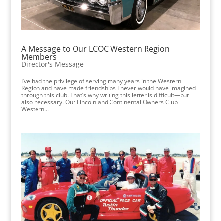
A Message to Our LCOC Western Region
Members
Director's Message
I’ve had the privilege of serving many years in the Western
Region and have made friendships I never would have imagined
through this club. That’s why writing this letter is difficult—but
also necessary. Our Lincoln and Continental Owners Club
Western...