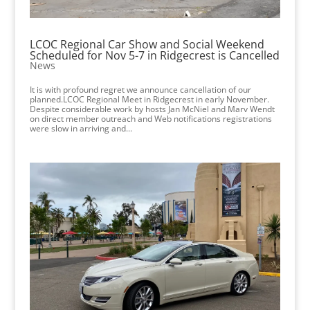
LCOC Regional Car Show and Social Weekend
Scheduled for Nov 5-7 in Ridgecrest is Cancelled
News
It is with profound regret we announce cancellation of our
planned.LCOC Regional Meet in Ridgecrest in early November.
Despite considerable work by hosts Jan McNiel and Marv Wendt
on direct member outreach and Web notifications registrations
were slow in arriving and...