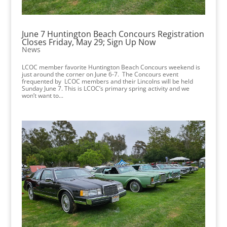
June 7 Huntington Beach Concours Registration
Closes Friday, May 29; Sign Up Now
News
LCOC member favorite Huntington Beach Concours weekend is
just around the corner on June 6-7. The Concours event
frequented by LCOC members and their Lincolns will be held
Sunday June 7. This is LCOC’s primary spring activity and we
won’t want to...