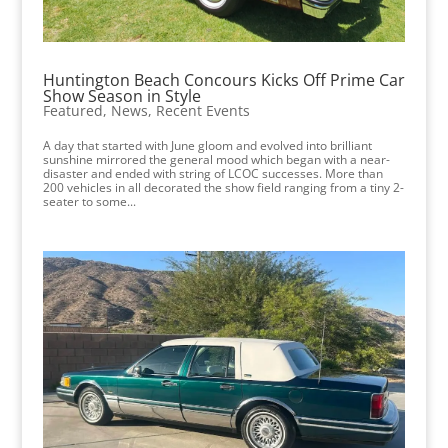
Huntington Beach Concours Kicks Off Prime Car
Show Season in Style
Featured
,
News
,
Recent Events
A day that started with June gloom and evolved into brilliant
sunshine mirrored the general mood which began with a near-
disaster and ended with string of LCOC successes. More than
200 vehicles in all decorated the show field ranging from a tiny 2-
seater to some...