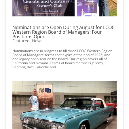
Nominations are Open During August for LCOC
Western Region Board of Managers; Four
Positions Open
Featured
,
News
Nominations are in progress to fill three LCOC Western Region
Board of Managers’ terms that expire at the end of 2026, and
one legacy open seat on the board. Our region covers all of
California and Nevada. Terms of board members Jeremy
Sanford, Bazil LaRoche and...