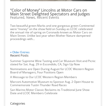
“Color of Money” Lincolns at Motor Cars on
Main Street Delighted Spectators and Judges
Featured
,
News
,
Recent Events
Two beautiful green Marks and one gorgeous green Continental
were “money” on the show field on Sunday as LCOC celebrated
the annual rite of spring on Coronado known as Motor Cars on
Main Street. Unlike last year when Mother Nature dampened
proceedings with...
« Older Entries
Recent Posts
Summer Supreme Wine Tasting and Car Museum Visit and Picnic
slated for Sat. Aug. 29 in Escondido, CA; Sign Up Now
Nominations are Open During August for LCOC Western Region
Board of Managers; Four Positions Open
A Message to Our LCOC Western Region Members
Marconi Automotive Museum to Sponsor Aug. 2 Open House to
Commemorate Tustin Thunder Road Races
San Marino Motor Classic Reclaims its Traditional June Show
Date and LCOC Members Celebrate
Categories