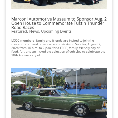
Marconi Automotive Museum to Sponsor Aug. 2
Open House to Commemorate Tustin Thunder
Road Races
Featured
,
News
,
Upcoming Events
LCOC members, family and friends are invited to join the
museum staff and other car enthusiasts on Sunday, August 2,
2026 from 10 a.m. to 2 p.m. for a FREE, family-friendly day of
food, fun, and an incredible selection of vehicles to celebrate the
30th Anniversary of...