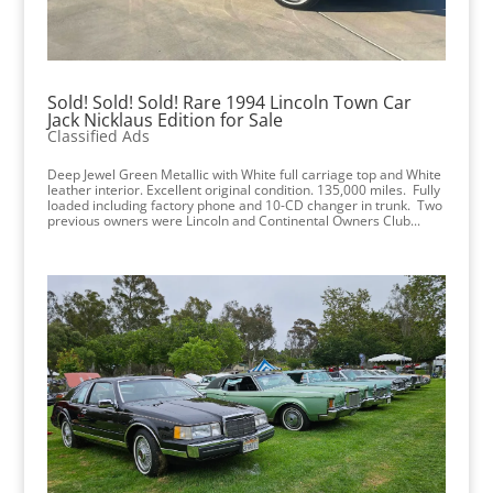
Sold! Sold! Sold! Rare 1994 Lincoln Town Car
Jack Nicklaus Edition for Sale
Classified Ads
Deep Jewel Green Metallic with White full carriage top and White
leather interior. Excellent original condition. 135,000 miles. Fully
loaded including factory phone and 10-CD changer in trunk. Two
previous owners were Lincoln and Continental Owners Club...