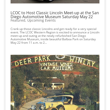
LCOC to Host Classic Lincoln Meet-up at the San
Diego Automotive Museum Saturday May 22
Featured
,
Upcoming Events
Crank up those classic Lincolns and get ready for a very special
event. The LCOC Western Region is excited to announce a Lincoln
meet-up and outing at the newly refurbished San Diego
Automotive Museum, inside beautiful Balboa Park on Saturday
May 22 from 11 a.m. to 2...