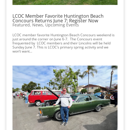
LCOC Member Favorite Huntington Beach
Concours Returns June 7; Register Now
Featured
,
News
,
Upcoming Events
LCOC member favorite Huntington Beach Concours weekend is
just around the corner on June 6-7. The Concours event
frequented by LCOC members and their Lincolns will be held
Sunday June 7. This is LCOC’s primary spring activity and we
won’t want...