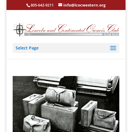
805-642-9211
info@lcocwestern.org
Select Page