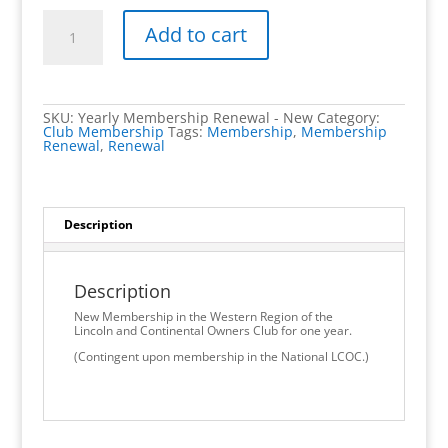
LCOC
Western
Add to cart
Region
Yearly
Donation
-
$10
quantity
SKU:
Yearly Membership Renewal - New
Category:
Club Membership
Tags:
Membership
,
Membership
Renewal
,
Renewal
Description
Description
New Membership in the Western Region of the
Lincoln and Continental Owners Club for one year.
(Contingent upon membership in the National LCOC.)