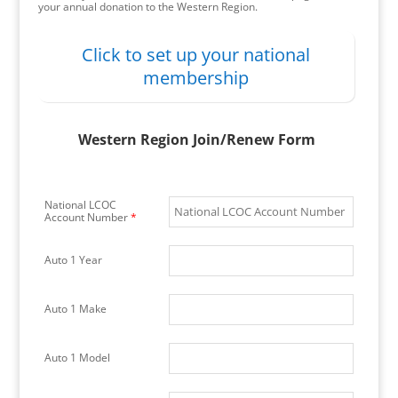
your annual donation to the Western Region.
Click to set up your national
membership
Western Region Join/Renew Form
National LCOC
Account Number
*
Auto 1 Year
Auto 1 Make
Auto 1 Model