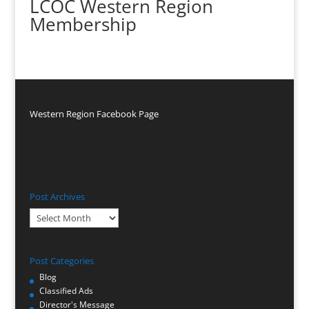
LCOC Western Region
Membership
Western Region Facebook Page
Post Archives
Post
Archives
Post Categories
Blog
Classified Ads
Director's Message