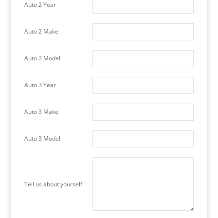
Auto 2 Year
Auto 2 Make
Auto 2 Model
Auto 3 Year
Auto 3 Make
Auto 3 Model
Tell us about yourself