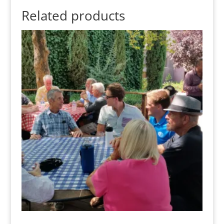
Related products