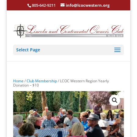
805-642-9211
info@lcocwestern.org
Select Page
Home
/
Club Membership
/ LCOC Western Region Yearly
Donation – $10