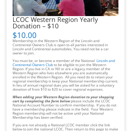
LCOC Western Region Yearly
Donation – $10
$
10.00
Membership in the Western Region of the Lincoln and
Continental Owners Club is open to all parties interested in
Lincoln and Continental automobiles. You need not be a car
owner to join.
You must be, or become a member of the National
Lincoln and
Continental Owners Club
to be eligible to join the Western
Region. If you live in CA or NV or are a legacy member of the
Western Region who lives elsewhere you are automatically
enrolled in the Western Region. All you need do to retain your
regional membership is keep your National membership current.
In lieu of annual regional dues you will be asked for a voluntary
donation of from $10 to $20 to cover regional expenses.
When adding your Western Region donation to your shopping
cart by completing the form below
please include the LCOC
National Account Number to confirm membership. If you do not
have a membership please indicate in the field. Your Western
Region membership will not be active until your National
Membership has been verified.
If you are not already a National LCOC member click the link
below to join the national LCOC. Then return to this page to make