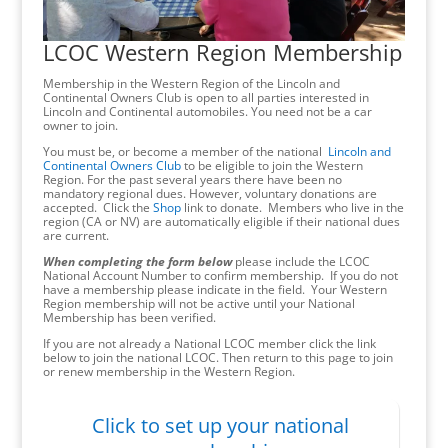
LCOC Western Region Membership
Membership in the Western Region of the Lincoln and
Continental Owners Club is open to all parties interested in
Lincoln and Continental automobiles. You need not be a car
owner to join.
You must be, or become a member of the national
Lincoln and
Continental Owners Club
to be eligible to join the Western
Region. For the past several years there have been no
mandatory regional dues. However, voluntary donations are
accepted. Click the
Shop
link to donate. Members who live in the
region (CA or NV) are automatically eligible if their national dues
are current.
When completing the form below
please include the LCOC
National Account Number to confirm membership. If you do not
have a membership please indicate in the field. Your Western
Region membership will not be active until your National
Membership has been verified.
If you are not already a National LCOC member click the link
below to join the national LCOC. Then return to this page to join
or renew membership in the Western Region.
Click to set up your national