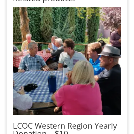
LCOC Western Region Yearly
Donation – $10