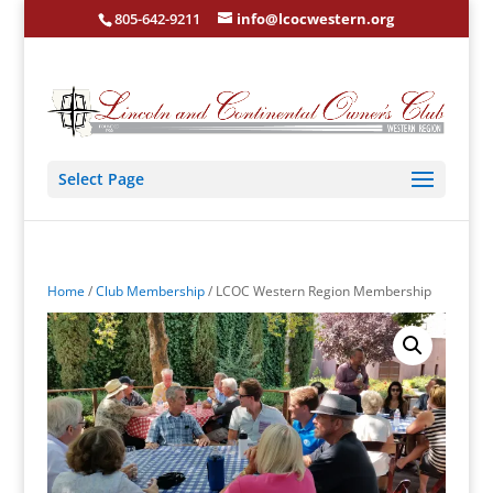
805-642-9211
info@lcocwestern.org
Select Page
Home
/
Club Membership
/ LCOC Western Region Membership