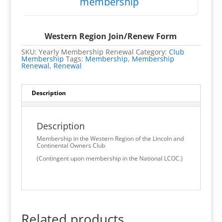
membership
Western Region Join/Renew Form
SKU:
Yearly Membership Renewal
Category:
Club
Membership
Tags:
Membership
,
Membership
Renewal
,
Renewal
Description
Description
Membership in the Western Region of the Lincoln and
Continental Owners Club
(Contingent upon membership in the National LCOC.)
Related products