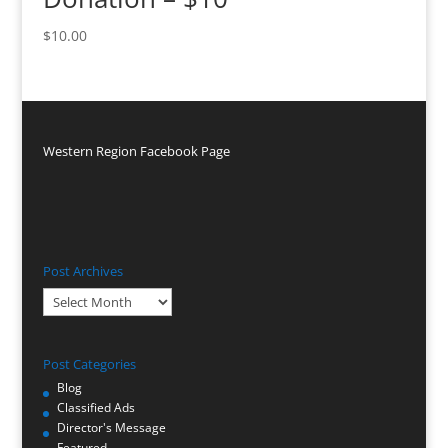
$
10.00
Western Region Facebook Page
Post Archives
Post
Archives
Post Categories
Blog
Classified Ads
Director's Message
Featured