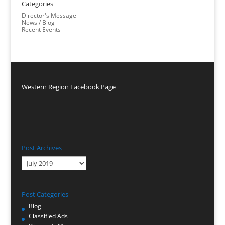
Categories
Director's Message
News / Blog
Recent Events
Western Region Facebook Page
Post Archives
Post
Archives
Post Categories
Blog
Classified Ads