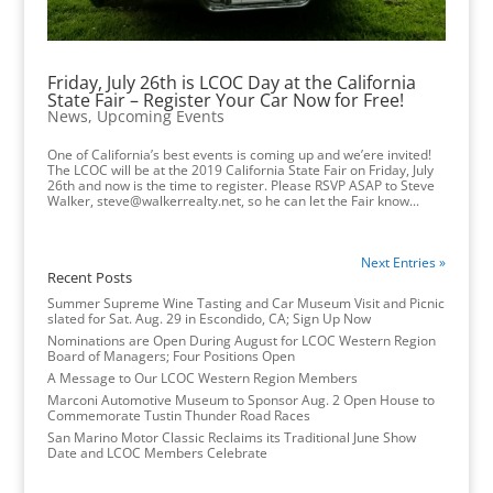
Friday, July 26th is LCOC Day at the California
State Fair – Register Your Car Now for Free!
News
,
Upcoming Events
One of California’s best events is coming up and we’ere invited!
The LCOC will be at the 2019 California State Fair on Friday, July
26th and now is the time to register. Please RSVP ASAP to Steve
Walker, steve@walkerrealty.net, so he can let the Fair know...
Next Entries »
Recent Posts
Summer Supreme Wine Tasting and Car Museum Visit and Picnic
slated for Sat. Aug. 29 in Escondido, CA; Sign Up Now
Nominations are Open During August for LCOC Western Region
Board of Managers; Four Positions Open
A Message to Our LCOC Western Region Members
Marconi Automotive Museum to Sponsor Aug. 2 Open House to
Commemorate Tustin Thunder Road Races
San Marino Motor Classic Reclaims its Traditional June Show
Date and LCOC Members Celebrate