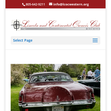
805-642-9211
info@lcocwestern.org
Select Page