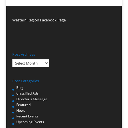
Western Region Facebook Page
Post Archives
Post
Archives
Post Categories
Blog
Classified Ads
Director's Message
Featured
News
Recent Events
Upcoming Events