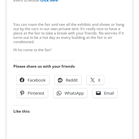
event schedule
click here
You can roam the fair and see all the exhibits and shows or hang
out by the cars in our own private tent. It’s really nice to have a
place at the fair to take a break with your friends. No worries if it
turns out to be a hot day as every building at the fair is air
conditioned.
Hi ho come to the fair!
Please share us with your friends
Facebook
Reddit
X
Pinterest
WhatsApp
Email
Like this: