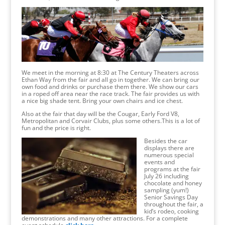
We meet in the morning at 8:30 at The Century Theaters across
Ethan Way from the fair and all go in together. We can bring our
own food and drinks or purchase them there. We show our cars
in a roped off area near the race track. The fair provides us with
a nice big shade tent. Bring your own chairs and ice chest.
Also at the fair that day will be the Cougar, Early Ford V8,
Metropolitan and Corvair Clubs, plus some others.This is a lot of
fun and the price is right.
Besides the car
displays there are
numerous special
events and
programs at the fair
July 26 including
chocolate and honey
sampling (yum!)
Senior Savings Day
throughout the fair, a
kid’s rodeo, cooking
demonstrations and many other attractions. For a complete