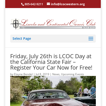
805-642-9211
info@lcocwestern.org
Select Page
Friday, July 26th is LCOC Day at
the California State Fair –
Register Your Car Now for Free!
by
Elayne Bendel
|
Jul 8, 2019
|
News
,
Upcoming Events