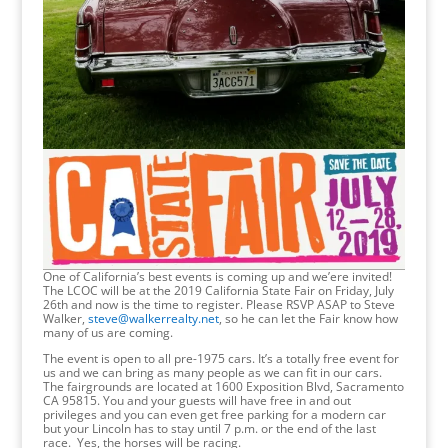
One of California’s best events is coming up and we’ere invited!
The LCOC will be at the 2019 California State Fair on Friday, July
26th and now is the time to register. Please RSVP ASAP to Steve
Walker,
steve@walkerrealty.net
, so he can let the Fair know how
many of us are coming.
The event is open to all pre-1975 cars. It’s a totally free event for
us and we can bring as many people as we can fit in our cars.
The fairgrounds are located at 1600 Exposition Blvd, Sacramento
CA 95815. You and your guests will have free in and out
privileges and you can even get free parking for a modern car
but your Lincoln has to stay until 7 p.m. or the end of the last
race. Yes, the horses will be racing.