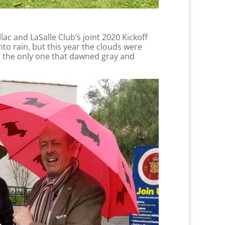
lac and LaSalle Club’s joint 2020 Kickoff
to rain, but this year the clouds were
as the only one that dawned gray and