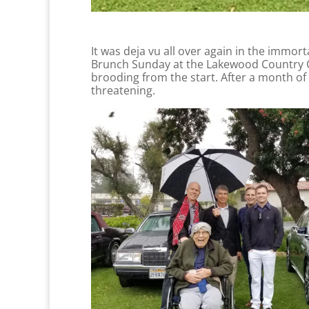
It was deja vu all over again in the immort
Brunch Sunday at the Lakewood Country Clu
brooding from the start. After a month of
threatening.