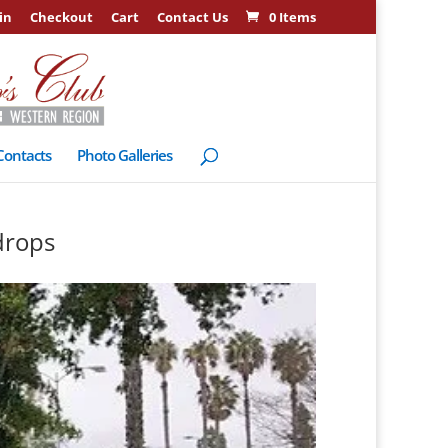
in
Checkout
Cart
Contact Us
0 Items
Contacts
Photo Galleries
drops