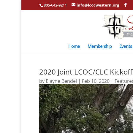
805-642-9211
info@lcocwestern.org
Home
Membership
Events
2020 Joint LCOC/CLC Kickof
by
Elayne Bendel
|
Feb 10, 2020
|
Feature