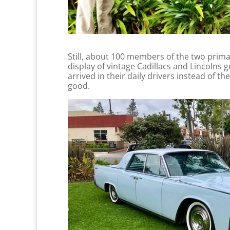
Still, about 100 members of the two primary
display of vintage Cadillacs and Lincolns 
arrived in their daily drivers instead of t
good.