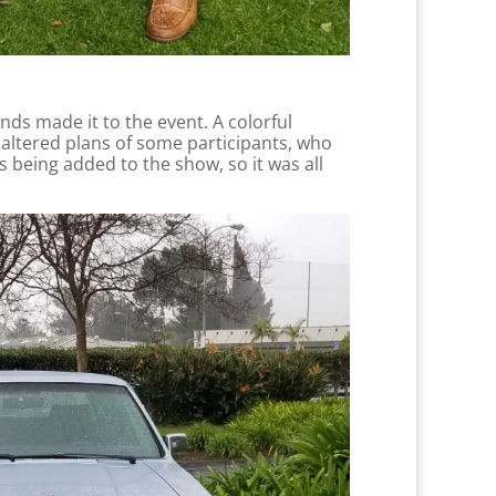
ends made it to the event. A colorful
m altered plans of some participants, who
es being added to the show, so it was all