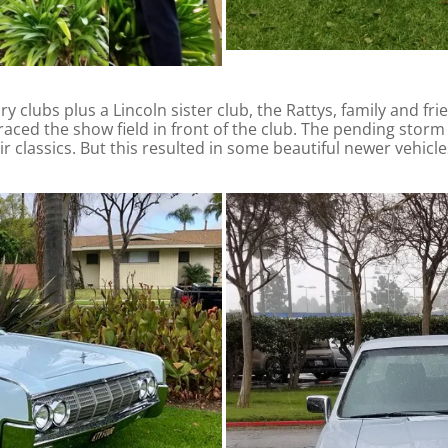
 clubs plus a Lincoln sister club, the Rattys, family and fri
graced the show field in front of the club. The pending stor
heir classics. But this resulted in some beautiful newer vehicl