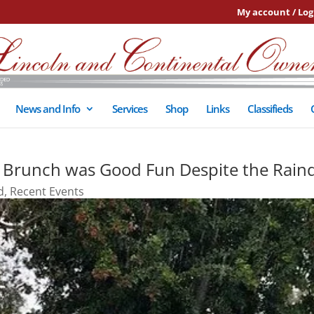
My account / Log
News and Info
Services
Shop
Links
Classifieds
f Brunch was Good Fun Despite the Rain
d
,
Recent Events