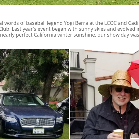
al words of baseball legend Yogi Berra at the LCOC and Cadil
b. Last year’s event began with sunny skies and evolved in
 nearly perfect California winter sunshine, our show day w