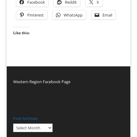
Facebook
Reddit
X
Pinterest
WhatsApp
Email
Like this:
Western Region Facebook Page
Post Archives
Post
Archives