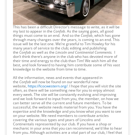
This has been a difficult Director’s message to write, as it will be
my last to appear in the
Confab.
As the saying goes,
all good
things must come to an end. And so the
Confab
, which has gone
through many changes over the years, is coming to an end. This
issue will be the last one. We’re grateful to Tim Howley for his
many years of service to the club; editing and publishing
the
Confab
as well as the
Lincoln and Continental Comments.
I
don’t think there’s anyone in the club who has devoted more of
their time and energy to the club than Tim! We wish him all the
best, and look forward to having him contribute some of his vast
knowledge to the website from time to time.
All the information, news and events that appeared in
the
Confab
will now be found on our wonderful new
website,
https://lcocwestern.org/
. I hope that you will visit the site
often, as there will be something new for you to enjoy almost
every week. The site will be constantly evolving and improving
and we look forward to input from you, the member, on how we
can better serve all the current and future members. To be
successful, the website needs material from you. You have the
expertise and the knowledge and you know what you want to see
on your website. We need members to contribute articles
covering the various types and years of Lincolns and
Continentals represented by our club. If you have a shop or
mechanic in your area that you can recommend, we’d like to hear
from you. Although activities are a vital part of our club, I feel that