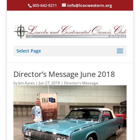
805-642-9211
info@lcocwestern.org
Select Page
Director’s Message June 2018
by
Jim Ayres
|
Jun 27, 2018
|
Director's Message