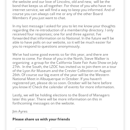
the website and our love of Lincolns, old and new, will be the
bond that keeps us all together. For those of you who have no
internet service, we will find a way to keep you informed. And of
course you can always call me or any of the other Board
Members if you just want to chat.
In my last message I asked for you to let me know your thoughts
regarding the re-introduction of a membership directory. I only
received four responses; one for and three against. I’ve
forwarded that information on to National. In the future we’ll be
able to have polls on our website, so it will be much easier for
you to respond to questions anonymously.
We’ve had some good events so far this year, and there are
more to come. For those of you in the North, Steve Walker is
organizing a group for the California State Fair Auto Show on July
27th. In the South, the LZOC has invited us to join them on a tour
of the Lyon Air Museum and the Crevier Collection on August
26th. Of course our big event of the year will be the Western
National Meet in Albuquerque in October. If you haven’t
registered yet, please do so soon. October will be here before
you know it! Check the calendar of events for more information.
Lastly, we will be holding elections to the Board of Managers
later this year. There will be more information on this in
forthcoming messages on the website.
Jim Ayres
Please share us with your friends