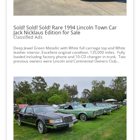
Sold! Sold! Sold! Rare 1994 Lincoln Town Car
Jack Nicklaus Edition for Sale
Classified Ads
Deep Jewel Green Metallic with White full carriage top and White
leather interior. Excellent original condition. 135,000 miles. Fully
loaded including factory phone and 10-CD changer in trunk. Two
previous owners were Lincoln and Continental Owners Club...