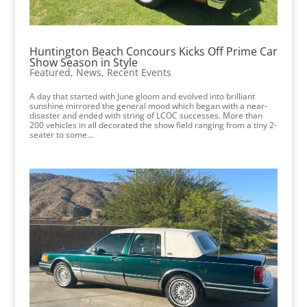
Huntington Beach Concours Kicks Off Prime Car
Show Season in Style
Featured
,
News
,
Recent Events
A day that started with June gloom and evolved into brilliant
sunshine mirrored the general mood which began with a near-
disaster and ended with string of LCOC successes. More than
200 vehicles in all decorated the show field ranging from a tiny 2-
seater to some...