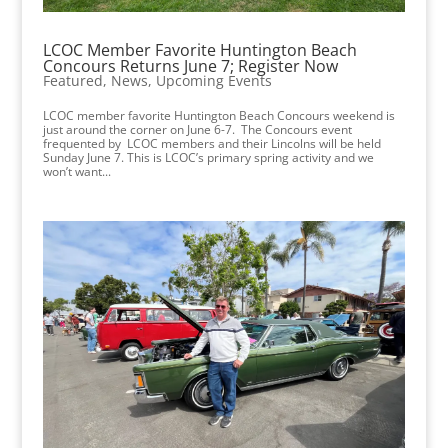
LCOC Member Favorite Huntington Beach
Concours Returns June 7; Register Now
Featured
,
News
,
Upcoming Events
LCOC member favorite Huntington Beach Concours weekend is
just around the corner on June 6-7. The Concours event
frequented by LCOC members and their Lincolns will be held
Sunday June 7. This is LCOC’s primary spring activity and we
won’t want...