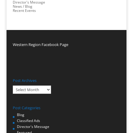
Director's Message
News / Blog
Recent Events
Western Region Facebook Page
Post Archives
Post
Archives
Post Categories
Blog
Classified Ads
Director's Message
Featured