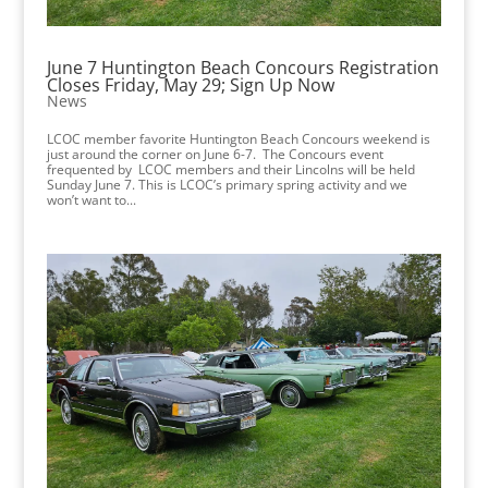
June 7 Huntington Beach Concours Registration
Closes Friday, May 29; Sign Up Now
News
LCOC member favorite Huntington Beach Concours weekend is
just around the corner on June 6-7. The Concours event
frequented by LCOC members and their Lincolns will be held
Sunday June 7. This is LCOC’s primary spring activity and we
won’t want to...