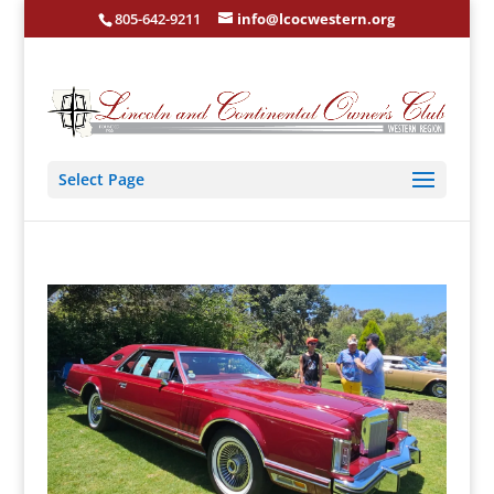
805-642-9211
info@lcocwestern.org
Select Page