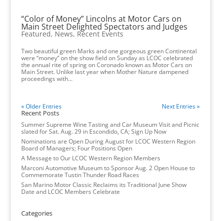
“Color of Money” Lincolns at Motor Cars on
Main Street Delighted Spectators and Judges
Featured
,
News
,
Recent Events
Two beautiful green Marks and one gorgeous green Continental
were “money” on the show field on Sunday as LCOC celebrated
the annual rite of spring on Coronado known as Motor Cars on
Main Street. Unlike last year when Mother Nature dampened
proceedings with...
« Older Entries
Next Entries »
Recent Posts
Summer Supreme Wine Tasting and Car Museum Visit and Picnic
slated for Sat. Aug. 29 in Escondido, CA; Sign Up Now
Nominations are Open During August for LCOC Western Region
Board of Managers; Four Positions Open
A Message to Our LCOC Western Region Members
Marconi Automotive Museum to Sponsor Aug. 2 Open House to
Commemorate Tustin Thunder Road Races
San Marino Motor Classic Reclaims its Traditional June Show
Date and LCOC Members Celebrate
Categories