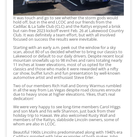
It was touch and go to see whether the storm gods would
hold off, but in the end LCOC and our friends from the
Cadillac & La Salle Club (CLC) and the Rattys enjoyed a brisk
but rain-free 2023 kickoff event Feb. 26 at Lakewood Country
Club. It was definitely a team effort, but with all involved
focused on success the results were inevitable.
Starting with an early a.m. peek out the window for a sky
scan, about 80 of us decided whether to bring our classics to
Lakewood or default to our daily drivers. Despite recent local
mountain snowfalls up to 98 inches and rains totaling nearly
11 inches at lower elevations, most of us opted for the
classics and those who made it were rewarded with a nifty
car show, buffet lunch and fun presentation by well-known
automotive artist and enthusiast Steve Erler.
Two of our members Rich Hall and Donny Warmus rumbled
in all the way from Las Vegas despite road closures enroute
due to heavy snow at higher elevations. Yikes, that’s real
dedication!
We were very happy to see long-time members Carol HIggs
and son Mark and his wife Shannon, just back from their
holiday trip to Hawaii. We also welcomed Rusty Wall and
members of the Rattys, slabbside Lincoln owners, some of
whom are also in LCOC.
Beautiful 1960s Lincolns predominated along with 1940’s era
Cadillacs mingled with later examples of both makes. John