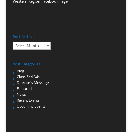
Western Region Facebook Page
Post Archives
Post
Archives
Post Categories
Blog
Classified Ads
Director's Message
Featured
News
Recent Events
Upcoming Events