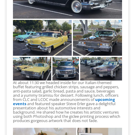
At about 11:30 we headed inside for our Italian-themed
buffet featuring grilled chicken strips, sausage and peppers,
anti-pasta salad, garlic bread, pasta and sauce, beverages
and a yummy tiramisu for dessert. Following lunch, officers
from CLC and LCOC made announcements of
upcoming
events
and featured speaker Steve Erler gave a delightful
presentation about his automotive interests and
background. He shared how he creates his artistic ventures
using both Photoshop and the giclee printing process which
produces gorgeous artwork that does not fade.