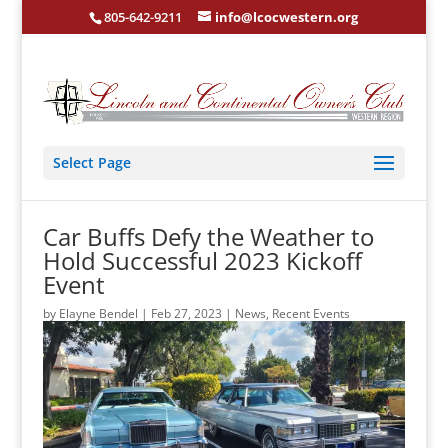
805-642-9211
info@lcocwestern.org
Select Page
Car Buffs Defy the Weather to
Hold Successful 2023 Kickoff
Event
by
Elayne Bendel
|
Feb 27, 2023
|
News
,
Recent Events