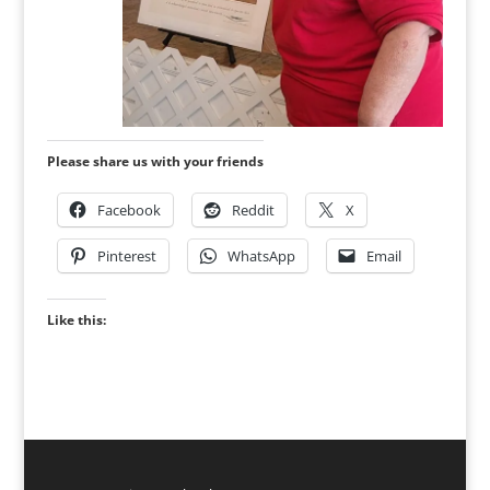
Please share us with your friends
Facebook
Reddit
X
Pinterest
WhatsApp
Email
Like this: