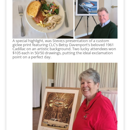
A special highlight, was Steve;s presentation of a custom
giclee print featuring CLC’s Betsy Davenport’s beloved 1961
Cadillac on an artistic background. Two lucky attendees won
$105 each in 50/50 drawings, putting the ideal exclamation
point on a perfect day.