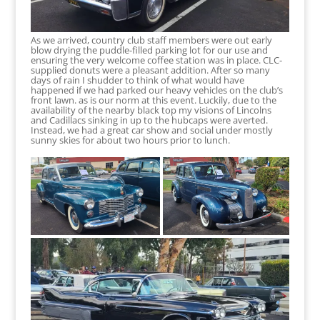
As we arrived, country club staff members were out early
blow drying the puddle-filled parking lot for our use and
ensuring the very welcome coffee station was in place. CLC-
supplied donuts were a pleasant addition. After so many
days of rain I shudder to think of what would have
happened if we had parked our heavy vehicles on the club’s
front lawn. as is our norm at this event. Luckily, due to the
availability of the nearby black top my visions of Lincolns
and Cadillacs sinking in up to the hubcaps were averted.
Instead, we had a great car show and social under mostly
sunny skies for about two hours prior to lunch.