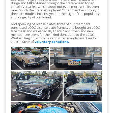
Burge and MIke Steiner brought their rarely-seen today
Lincoln Versailles, which stood out even more with its even
rarer South Dakota license plates! Other members brought
their late model Lincolns, yet another sign of the popularity
and longevity of our brand.
And speaking of license plates, three of our members
purchased LCOC License plate frames, one bought an LCOC
face mask and we especially thank Gary Croan and new
member Lee Lewis for their kind donations to the LCOC
Western Region, which has abolished mandatory dues for
2023 in favor of
voluntary donations
.