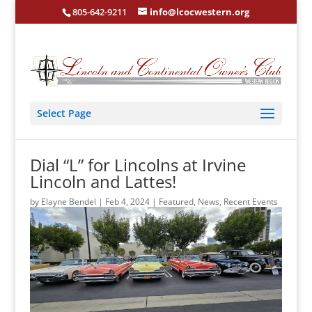
805-642-9211
info@lcocwestern.org
Select Page
Dial “L” for Lincolns at Irvine
Lincoln and Lattes!
by
Elayne Bendel
|
Feb 4, 2024
|
Featured
,
News
,
Recent Events