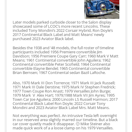
Later models parked curbside closer to the Salon display
showcased some of LCOC’s more recent Lincolns. These
included Tony Mondini’s 2022 Corsair Hybrid, Ron Doyle’s
2017 Continental Black Label and Matt Means’ newly
purchased 2023 Aviator Black label.
Besides the 1938 and ’48 models, the full roster of timeline
participants included 1956 Premiere convertible Jim
Davidson; 1956 Premiere Coupe Gary Carr; 1960 Mark V Matt
Means; 1961 Continental convertible John Aguilera; 1962
Continental convertible Peter Scofield; 1964 Continental
convertible Elayne Bendel; 1965 Continental convertible
Brian Bernsen; 1967 Continental sedan Bazil LaRoche.
Also, 1970 Mark III Don Torrence; 1971 Mark III Jack Russell;
1971 Mark III Dale Derstine; 1975 Mark IV Stephen Fredrick;
1977 Town Coupe Ron Anast; 1979 Versailles John Burge;
1979 Mark V Alex Hart; 1979;1988 Mark VII Jim Ayres; 1995
Town Car Joe Aguilera; 2000 Lincoln LS Russell Harmon; 2017
Continental Black Label Ron Doyle; 2022 Corsair Tony
Mondini and 2023 Aviator Black Label Mrs. Matt Means.
Not everything was perfect. An intrusive Tesla left overnight
in our reserved area slightly marred our timeline. But a black
car cover quietly made it disappear. 🙂 Mike Steiner also
made quick work of a a loose clamp on his 1979 Versailles.