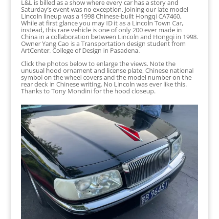
L&L is billed as a show where every car has a story and
Saturday’s event was no exception. Joining our late model
Lincoln lineup was a 1998 Chinese-built Hongqi CA7460.
While at first glance you may ID it as a Lincoln Town Car,
instead, this rare vehicle is one of only 200 ever made in
China in a collaboration between Lincoln and Hongqi in 1998.
Owner Yang Cao is a Transportation design student from
ArtCenter, College of Design in Pasadena.
Click the photos below to enlarge the views. Note the
unusual hood ornament and license plate, Chinese national
symbol on the wheel covers and the model number on the
rear deck in Chinese writing. No Lincoln was ever like this.
Thanks to Tony Mondini for the hood closeup.