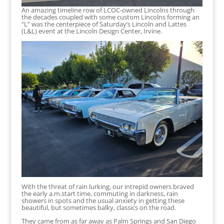
An amazing timeline row of LCOC-owned Lincolns through
the decades coupled with some custom Lincolns forming an
“L” was the centerpiece of Saturday’s Lincoln and Lattes
(L&L) event at the Lincoln Design Center, Irvine.
With the threat of rain lurking, our intrepid owners braved
the early a.m.start time, commuting in darkness, rain
showers in spots and the usual anxiety in getting these
beautiful, but sometimes balky, classics on the road.
They came from as far away as Palm Springs and San Diego