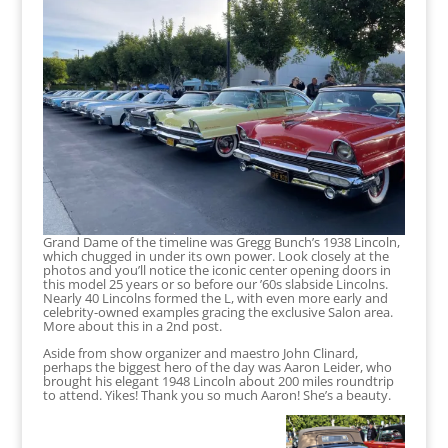
Grand Dame of the timeline was Gregg Bunch’s 1938 Lincoln,
which chugged in under its own power. Look closely at the
photos and you’ll notice the iconic center opening doors in
this model 25 years or so before our ’60s slabside Lincolns.
Nearly 40 Lincolns formed the L, with even more early and
celebrity-owned examples gracing the exclusive Salon area.
More about this in a 2nd post.
Aside from show organizer and maestro John Clinard,
perhaps the biggest hero of the day was Aaron Leider, who
brought his elegant 1948 Lincoln about 200 miles roundtrip
to attend. Yikes! Thank you so much Aaron! She’s a beauty.