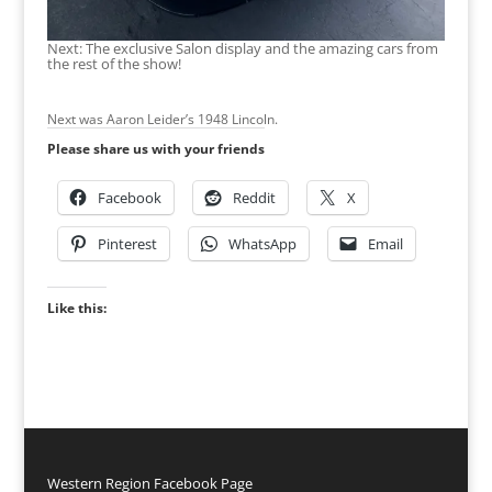
Next: The exclusive Salon display and the amazing cars from
the rest of the show!
Next was Aaron Leider’s 1948 Lincoln.
Please share us with your friends
Facebook
Reddit
X
Pinterest
WhatsApp
Email
Like this:
Western Region Facebook Page