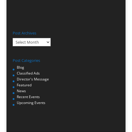
Post Archives
Post
Archives
Post Categories
Blog
Classified Ads
Director's Message
Featured
News
Recent Events
Upcoming Events