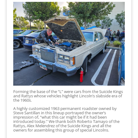
Forming the base of the “L” were cars from the Suicide Kings
and Rattys whose vehicles highlight Lincoln’s slabside era of
the 1960s.
A highly customized 1963 permanent roadster owned by
Steve Santillan in this lineup portrayed the owner’s
impression of, “what this car might be if it had been
introduced today.” We thank both Roberto Tamayo of the
Rattys, Alex Melendrez of the Suicide Kings and all the
owners for assembling this group of special Lincolns.