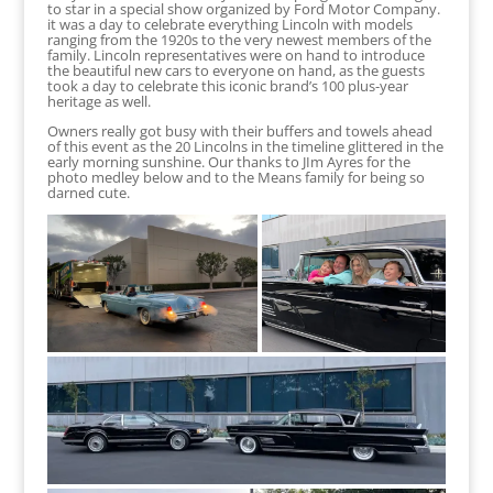
to star in a special show organized by Ford Motor Company.
it was a day to celebrate everything Lincoln with models
ranging from the 1920s to the very newest members of the
family. Lincoln representatives were on hand to introduce
the beautiful new cars to everyone on hand, as the guests
took a day to celebrate this iconic brand’s 100 plus-year
heritage as well.
Owners really got busy with their buffers and towels ahead
of this event as the 20 Lincolns in the timeline glittered in the
early morning sunshine. Our thanks to JIm Ayres for the
photo medley below and to the Means family for being so
darned cute.