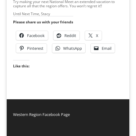
Try making your next National Meet an extended vacation to
capture all that the region offers. You won’t regret it!!
Until Next Time, Stacy
Please share us with your friends
Facebook
Reddit
X
Pinterest
WhatsApp
Email
Like this:
Western Region Facebook Page