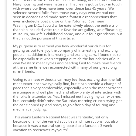
Navy housing unit were naturals. That really got us back in touch
with where our lives have been over these last 45 years. We
selected several folks from those early days who we had not
seen in decades and made some fantastic reconnections that
even included a boat cruise on the Potomac River near
Washington D.C.. I could write extensively about the entire trip
that also included visits to our favorite art gallery, an offbeat bug
museum, my wife’s childhood home, and our four grandsons, but
that is not the purpose of this article.
My purpose is to remind you how wonderful our club is for
getting us out to enjoy the company of interesting and exciting
people in addition to interesting and exciting cars. I found this to
be especially true when stepping outside the boundaries of our
own Western meet cycles and heading East to make new friends
at the same time we reconnected with many of our great long
term friends.
Going to a meet without a car may feel less exciting than the full
meet experience we typically find, but it can provide a change of
pace that is very comfortable, especially when the meet activities
are unique and well planned, and allow plenty of interaction with
the folks in attendance. Yes, I missed not having my car with me,
but I certainly didn’t miss the Saturday morning crunch trying get
the car cleaned up and ready to go after a day of touring and
mechanical judging.
This year’s Eastern National Meet was fantastic, not only
because of all of the varied activities and interactions, but also
because it was a natural spring board to a fantastic 3 week
vacation to rediscover my youth!