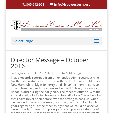
805-642-9211
info@lcocwestern.org
Select Page
Director Message – October
2016
by
Jay Jackson
|
Oct 23, 2016
|
Director's Message
I have recently returned from an extended trip throughout nine
Northeastern states that started with the LCOC Eastern Meet in
New Hampshire. My wife, Kerry, and I have not spent extensive
time in New England since I served in the U.S. Navy in Newport,
Rhode Island during the early 70’s. The meet at Attitash, with the
attraction of colorful fall leaves and beautiful East Coast Lincolns
that I have never seen before, was too strong to pass up. Once
we decided to attend the meet, our imaginations kicked into high
gear regarding all of the other things that we could do once we
were in the Northeast. Simple trips to such places as the site of
the first house we rented after our wedding, and our first official