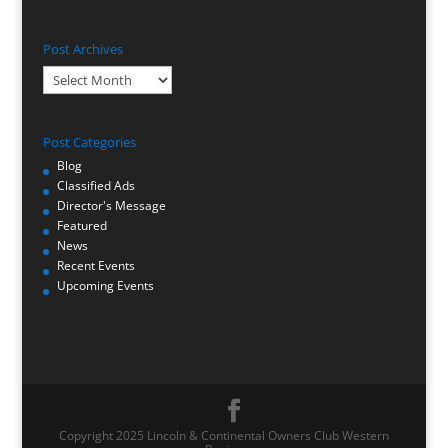
Post Archives
Post
Archives
Post Categories
Blog
Classified Ads
Director's Message
Featured
News
Recent Events
Upcoming Events
Copyright 2025 Lincoln & Continental Owners Club Western