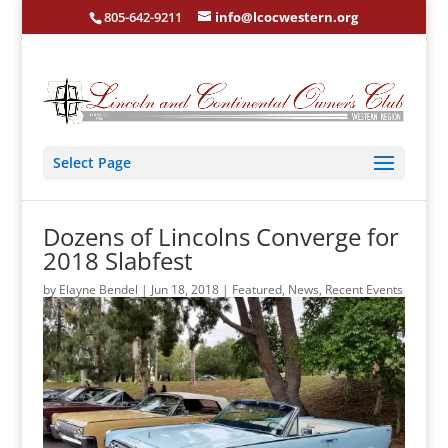
805-642-9211
info@lcocwestern.org
Select Page
Dozens of Lincolns Converge for
2018 Slabfest
by
Elayne Bendel
|
Jun 18, 2018
|
Featured
,
News
,
Recent Events