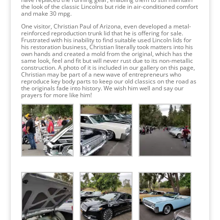
the look of the classic Lincolns but ride in air-conditioned comfort
and make 30 mpg.
One visitor, Christian Paul of Arizona, even developed a metal-
reinforced reproduction trunk lid that he is offering for sale.
Frustrated with his inability to find suitable used Lincoln lids for
his restoration business, Christian literally took matters into his
own hands and created a mold from the original, which has the
same look, feel and fit but will never rust due to its non-metallic
construction. A photo of it is included in our gallery on this page,
Christian may be part of a new wave of entrepreneurs who
reproduce key body parts to keep our old classics on the road as
the originals fade into history. We wish him well and say our
prayers for more like him!