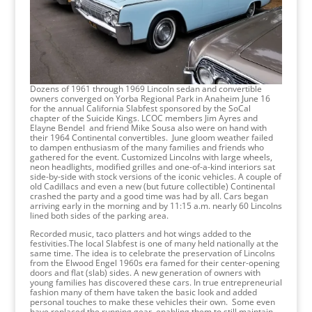
Dozens of 1961 through 1969 Lincoln sedan and convertible
owners converged on Yorba Regional Park in Anaheim June 16
for the annual California Slabfest sponsored by the SoCal
chapter of the Suicide Kings. LCOC members Jim Ayres and
Elayne Bendel and friend Mike Sousa also were on hand with
their 1964 Continental convertibles. June gloom weather failed
to dampen enthusiasm of the many families and friends who
gathered for the event. Customized Lincolns with large wheels,
neon headlights, modified grilles and one-of-a-kind interiors sat
side-by-side with stock versions of the iconic vehicles. A couple of
old Cadillacs and even a new (but future collectible) Continental
crashed the party and a good time was had by all. Cars began
arriving early in the morning and by 11:15 a.m. nearly 60 Lincolns
lined both sides of the parking area.
Recorded music, taco platters and hot wings added to the
festivities.The local Slabfest is one of many held nationally at the
same time. The idea is to celebrate the preservation of Lincolns
from the Elwood Engel 1960s era famed for their center-opening
doors and flat (slab) sides. A new generation of owners with
young families has discovered these cars. In true entrepreneurial
fashion many of them have taken the basic look and added
personal touches to make these vehicles their own. Some even
have replaced the running gear, enabling them to still maintain