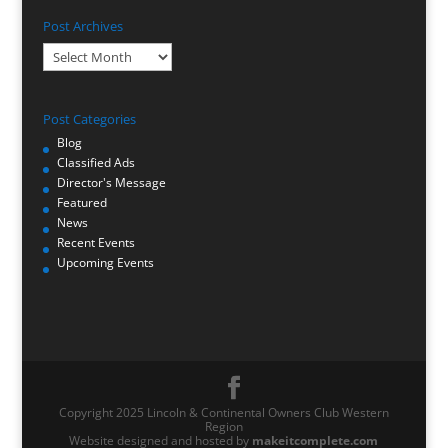
Post Archives
Post
Archives
Post Categories
Blog
Classified Ads
Director's Message
Featured
News
Recent Events
Upcoming Events
Copyright 2025 Lincoln & Continental Owners Club Western
Region
Website designed and hosted by
makeitcomplete.com