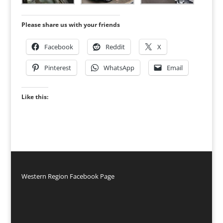
Please share us with your friends
Facebook
Reddit
X
Pinterest
WhatsApp
Email
Like this:
Western Region Facebook Page