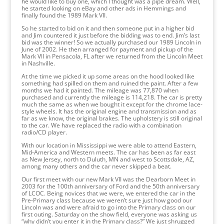
he would like to buy one, which I thought was a pipe dream. Well,
he started looking on eBay and other ads in Hemmings and
finally found the 1989 Mark VII.
So he started to bid on it and then someone put in a higher bid
and Jim countered it just before the bidding was to end. Jim’s last
bid was the winner! So we actually purchased our 1989 Lincoln in
June of 2002. He then arranged for payment and pickup of the
Mark VII in Pensacola, FL after we returned from the Lincoln Meet
in Nashville.
At the time we picked it up some areas on the hood looked like
something had spilled on them and ruined the paint. After a few
months we had it painted. The mileage was 77,870 when
purchased and currently the mileage is 114,218. The car is pretty
much the same as when we bought it except for the chrome lace-
style wheels. It has the original engine and transmission and as
far as we know, the original brakes. The upholstery is still original
to the car. We have replaced the radio with a combination
radio/CD player.
With our location in Mississippi we were able to attend Eastern,
Mid-America and Western meets. The car has been as far east
as New Jersey, north to Duluth, MN and west to Scottsdale, AZ,
among many others and the car never skipped a beat.
Our first meet with our new Mark VII was the Dearborn Meet in
2003 for the 100th anniversary of Ford and the 50th anniversary
of LCOC. Being novices that we were, we entered the car in the
Pre-Primary class because we weren’t sure just how good our
Lincoln was and were afraid to go into the Primary class on our
first outing. Saturday on the show field, everyone was asking us
“why didn’t you enter it in the Primary class?” We just shrugged