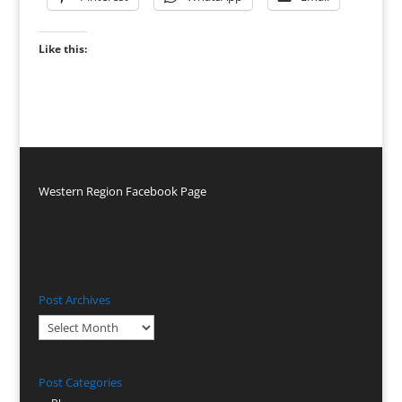
Like this:
Western Region Facebook Page
Post Archives
Post
Archives
Post Categories