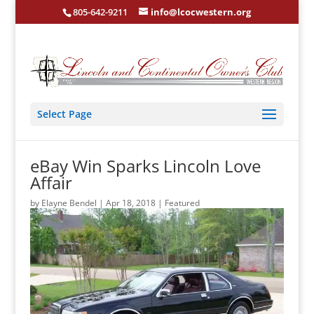
805-642-9211
info@lcocwestern.org
Select Page
eBay Win Sparks Lincoln Love
Affair
by
Elayne Bendel
|
Apr 18, 2018
|
Featured