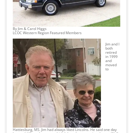
By Jim & Carol Higgs
LCOC Western Region Featured Members
Jim and I
both
retired
in 1999
and
moved
to
Hattiesburg, MS. Jim had always liked Lincolns. He said one day