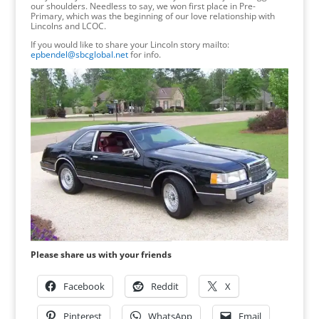
our shoulders. Needless to say, we won first place in Pre-
Primary, which was the beginning of our love relationship with
Lincolns and LCOC.
If you would like to share your Lincoln story mailto:
epbendel@sbcglobal.net
for info.
Please share us with your friends
Facebook
Reddit
X
Pinterest
WhatsApp
Email