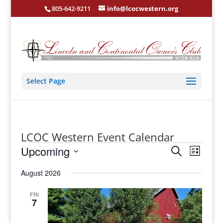
805-642-9211
info@lcocwestern.org
Select Page
LCOC Western Event Calendar
Events
Events
Event
Upcoming
Search
Views
List
Search
Select
Navigat
and
date.
August 2026
Views
Navigation
FRI
7