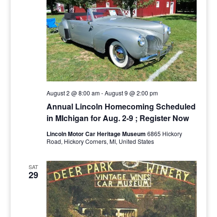
August 2 @ 8:00 am
-
August 9 @ 2:00 pm
Annual Lincoln Homecoming Scheduled
in MIchigan for Aug. 2-9 ; Register Now
Lincoln Motor Car Heritage Museum
6865 Hickory
Road, Hickory Corners, MI, United States
SAT
29