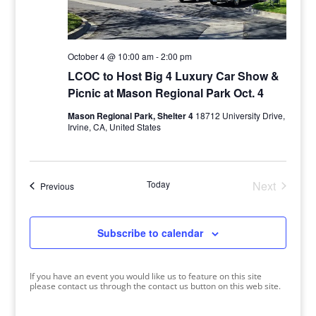
October 4 @ 10:00 am
-
2:00 pm
LCOC to Host Big 4 Luxury Car Show &
Picnic at Mason Regional Park Oct. 4
Mason Regional Park, Shelter 4
18712 University Drive,
Irvine, CA, United States
Today
Next
Events
Previous
Events
Subscribe to calendar
If you have an event you would like us to feature on this site
please contact us through the contact us button on this web site.