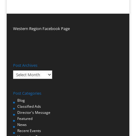
Western Region Facebook Page
Post Archives
Post
Archives
Post Categories
Blog
Classified Ads
Director's Message
Featured
News
Recent Events