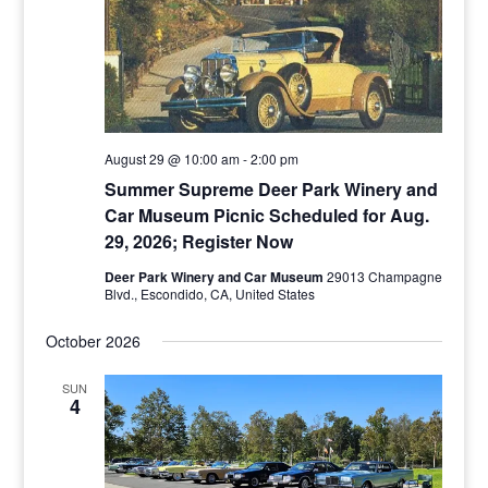
August 29 @ 10:00 am
-
2:00 pm
Summer Supreme Deer Park Winery and
Car Museum Picnic Scheduled for Aug.
29, 2026; Register Now
Deer Park Winery and Car Museum
29013 Champagne
Blvd., Escondido, CA, United States
October 2026
SUN
4