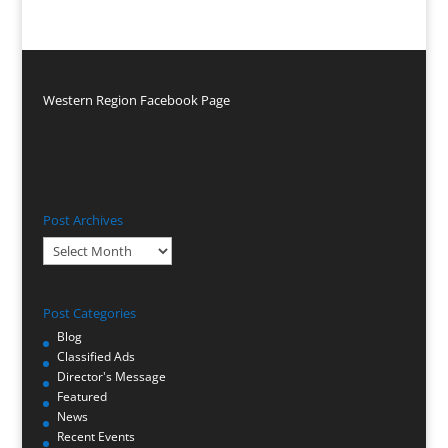
Western Region Facebook Page
Post Archives
Post
Archives
Post Categories
Blog
Classified Ads
Director's Message
Featured
News
Recent Events