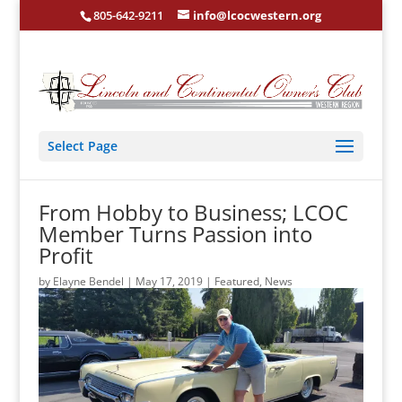
805-642-9211
info@lcocwestern.org
Select Page
From Hobby to Business; LCOC
Member Turns Passion into
Profit
by
Elayne Bendel
|
May 17, 2019
|
Featured
,
News