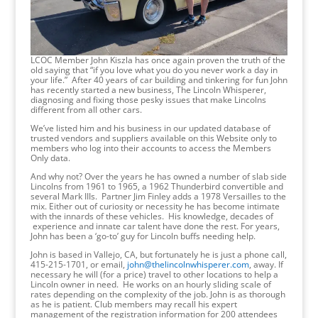
LCOC Member John Kiszla has once again proven the truth of the
old saying that “if you love what you do you never work a day in
your life.” After 40 years of car building and tinkering for fun John
has recently started a new business, The Lincoln Whisperer,
diagnosing and fixing those pesky issues that make Lincolns
different from all other cars.
We’ve listed him and his business in our updated database of
trusted vendors and suppliers available on this Website only to
members who log into their accounts to access the Members
Only data.
And why not? Over the years he has owned a number of slab side
Lincolns from 1961 to 1965, a 1962 Thunderbird convertible and
several Mark IIIs. Partner Jim Finley adds a 1978 Versailles to the
mix. Either out of curiosity or necessity he has become intimate
with the innards of these vehicles. His knowledge, decades of
experience and innate car talent have done the rest. For years,
John has been a ‘go-to’ guy for Lincoln buffs needing help.
John is based in Vallejo, CA, but fortunately he is just a phone call,
415-215-1701, or email,
john@thelincolnwhisperer.com
, away. If
necessary he will (for a price) travel to other locations to help a
Lincoln owner in need. He works on an hourly sliding scale of
rates depending on the complexity of the job. John is as thorough
as he is patient. Club members may recall his expert
management of the registration information for 200 attendees