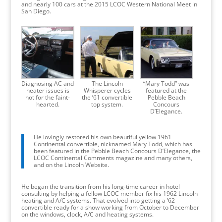
and nearly 100 cars at the 2015 LCOC Western National Meet in
San Diego.
Diagnosing AC and
The Lincoln
“Mary Todd” was
heater issues is
Whisperer cycles
featured at the
not for the faint-
the ’61 convertible
Pebble Beach
hearted.
top system.
Concours
D’Elegance.
He lovingly restored his own beautiful yellow 1961
Continental convertible, nicknamed Mary Todd, which has
been featured in the Pebble Beach Concours D’Elegance, the
LCOC Continental Comments magazine and many others,
and on the Lincoln Website.
He began the transition from his long-time career in hotel
consulting by helping a fellow LCOC member fix his 1962 Lincoln
heating and A/C systems. That evolved into getting a ’62
convertible ready for a show working from October to December
on the windows, clock, A/C and heating systems.