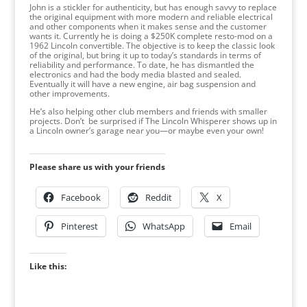
John is a stickler for authenticity, but has enough savvy to replace
the original equipment with more modern and reliable electrical
and other components when it makes sense and the customer
wants it. Currently he is doing a $250K complete resto-mod on a
1962 Lincoln convertible. The objective is to keep the classic look
of the original, but bring it up to today’s standards in terms of
reliability and performance. To date, he has dismantled the
electronics and had the body media blasted and sealed.
Eventually it will have a new engine, air bag suspension and
other improvements.
He’s also helping other club members and friends with smaller
projects. Don’t be surprised if The Lincoln Whisperer shows up in
a Lincoln owner’s garage near you—or maybe even your own!
Please share us with your friends
Facebook
Reddit
X
Pinterest
WhatsApp
Email
Like this: