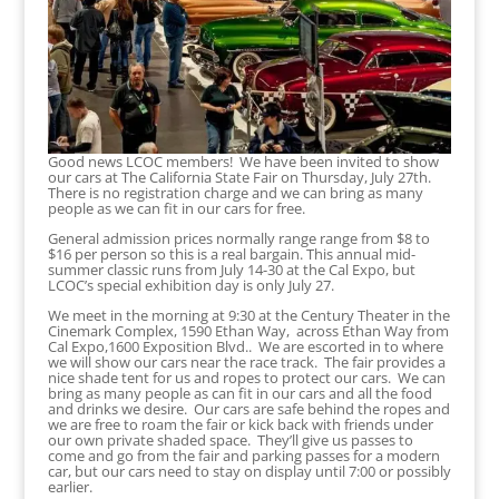
Good news LCOC members! We have been invited to show
our cars at The California State Fair on Thursday, July 27th.
There is no registration charge and we can bring as many
people as we can fit in our cars for free.
General admission prices normally range range from $8 to
$16 per person so this is a real bargain. This annual mid-
summer classic runs from July 14-30 at the Cal Expo, but
LCOC’s special exhibition day is only July 27.
We meet in the morning at 9:30 at the Century Theater in the
Cinemark Complex, 1590 Ethan Way, across Ethan Way from
Cal Expo,1600 Exposition Blvd.. We are escorted in to where
we will show our cars near the race track. The fair provides a
nice shade tent for us and ropes to protect our cars. We can
bring as many people as can fit in our cars and all the food
and drinks we desire. Our cars are safe behind the ropes and
we are free to roam the fair or kick back with friends under
our own private shaded space. They’ll give us passes to
come and go from the fair and parking passes for a modern
car, but our cars need to stay on display until 7:00 or possibly
earlier.