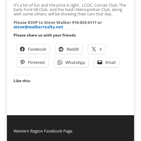
It’s a lot of fun and the price is right. LCOC, Corvair Club, The
Early Ford V8 Club, and the Nash Metropolitan Club, along
with some others, will be showing their cars that day.
Please RSVP to Steve Walker 916-833-6111 or
steve@walkerrealty.net
Please share us with your friends
Facebook
Reddit
X
Pinterest
WhatsApp
Email
Like this:
Western Region Facebook Page