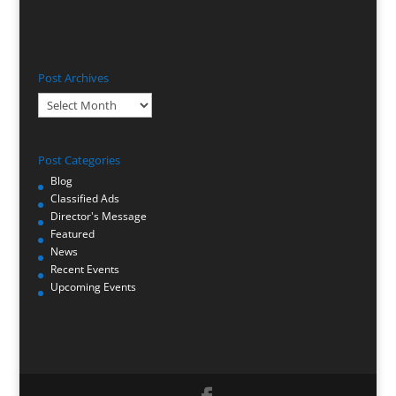
Post Archives
Post
Archives
Post Categories
Blog
Classified Ads
Director's Message
Featured
News
Recent Events
Upcoming Events