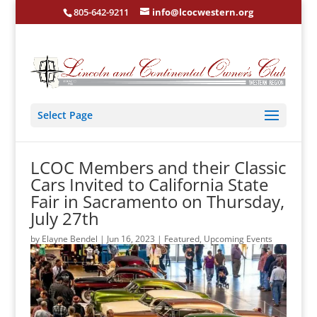
805-642-9211
info@lcocwestern.org
Select Page
LCOC Members and their Classic
Cars Invited to California State
Fair in Sacramento on Thursday,
July 27th
by
Elayne Bendel
|
Jun 16, 2023
|
Featured
,
Upcoming Events