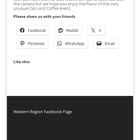
the camera but we hope you enjoy the flavor of this very
unusual Cars and Coffee event.
Please share us with your friends
Facebook
Reddit
X
Pinterest
WhatsApp
Email
Like this:
Western Region Facebook Page