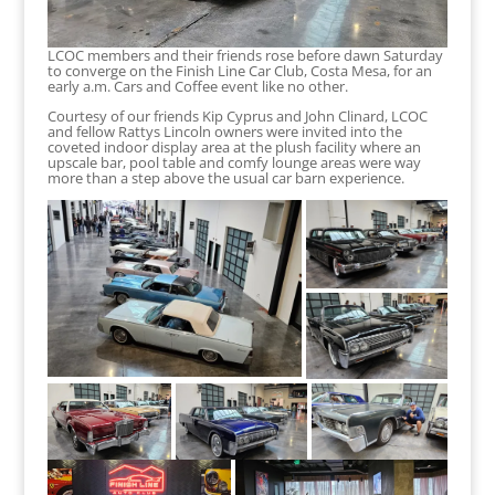
LCOC members and their friends rose before dawn Saturday
to converge on the Finish Line Car Club, Costa Mesa, for an
early a.m. Cars and Coffee event like no other.
Courtesy of our friends Kip Cyprus and John Clinard, LCOC
and fellow Rattys Lincoln owners were invited into the
coveted indoor display area at the plush facility where an
upscale bar, pool table and comfy lounge areas were way
more than a step above the usual car barn experience.