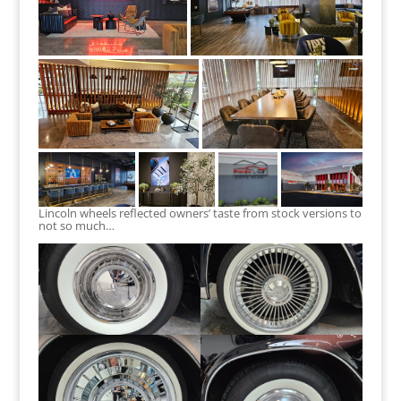
Lincoln wheels reflected owners’ taste from stock versions to
not so much…