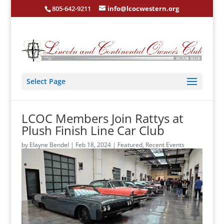
805-642-9211
info@lcocwestern.org
Select Page
LCOC Members Join Rattys at
Plush Finish Line Car Club
by
Elayne Bendel
|
Feb 18, 2024
|
Featured
,
Recent Events