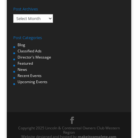
Post Archives
Post
Archives
Post Categories
Blog
Classified Ads
Director's Message
Featured
News
Recent Events
Upcoming Events
Copyright 2025 Lincoln & Continental Owners Club Western
Region
Website designed and hosted by
makeitcomplete.com