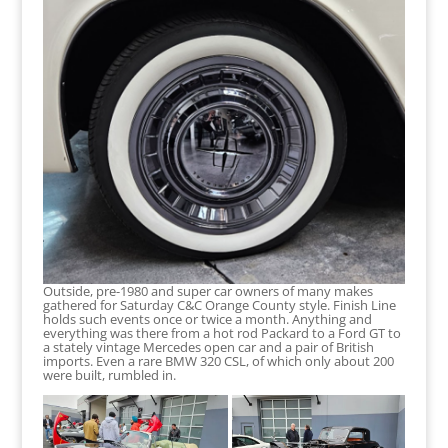
Outside, pre-1980 and super car owners of many makes
gathered for Saturday C&C Orange County style. Finish Line
holds such events once or twice a month. Anything and
everything was there from a hot rod Packard to a Ford GT to
a stately vintage Mercedes open car and a pair of British
imports. Even a rare BMW 320 CSL, of which only about 200
were built, rumbled in.