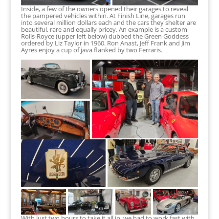
Inside, a few of the owners opened their garages to reveal
the pampered vehicles within. At Finish Line, garages run
into several million dollars each and the cars they shelter are
beautiful, rare and equally pricey. An example is a custom
Rolls-Royce (upper left below) dubbed the Green Goddess
ordered by Liz Taylor in 1960. Ron Anast, Jeff Frank and Jim
Ayres enjoy a cup of java flanked by two Ferraris.
With just two hours to take it all in, we had to work fast with