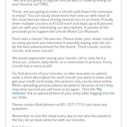
Two, are you going to register and be part of show by voting for
your favorite car? FREE.
Three, are you going to enter a Lincoln and show it for everyone
to enjoy? You can easily show more than one car with none of
the usual worries about driving several cars to an event. Proudly
enter multiple Lincolns at $10.00 each and input up to 8 pictures
pet car with your interesting car descriptions. A portion of the
proceeds go to support the Lincoln Motor Car Museum.
Don’t own a classic? No worries. Please enter your newer Lincoln
as many persons are interested in possibly buying one; we can
be the best advertisement for the brand. Think Lincoln, Lincoln,
Lincoln, and more Lincoln!
We would appreciate seeing your Lincoln, old or new, be it a
show car, custom, daily driver or a restoration in process. Every
Lincoln has a story to tell!
So, find pictures of your Lincolns or take new ones to upload,
write a short description for each Lincoln you want to enter and
get your credit card ready, this process only can be done online.
When uploading pictures please be patient, because of size they
may time out and you will have to try again. Click the “
My
Vehicles
” link to upload photos of your entry after logging into the
car show.
Please contact Bob Johnson at 651-257-1715 if you have any
questions.
Remember to visit this show every day to see who has joined in
the fun, let us have some fun with our Lincolns.