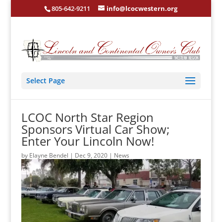
805-642-9211
info@lcocwestern.org
Select Page
LCOC North Star Region
Sponsors Virtual Car Show;
Enter Your Lincoln Now!
by
Elayne Bendel
|
Dec 9, 2020
|
News