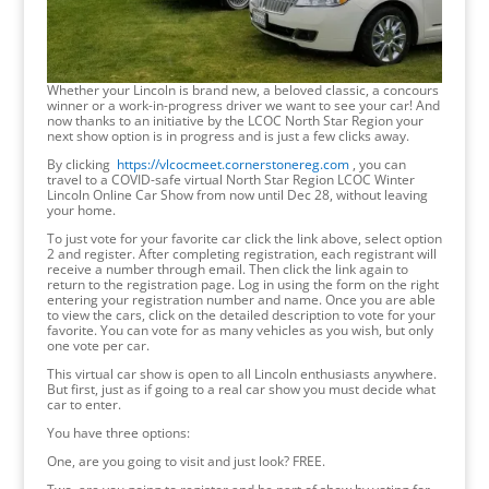
Whether your Lincoln is brand new, a beloved classic, a concours
winner or a work-in-progress driver we want to see your car! And
now thanks to an initiative by the LCOC North Star Region your
next show option is in progress and is just a few clicks away.
By clicking
https://vlcocmeet.cornerstonereg.com
, you can
travel to a COVID-safe virtual North Star Region LCOC Winter
Lincoln Online Car Show from now until Dec 28, without leaving
your home.
To just vote for your favorite car click the link above, select option
2 and register. After completing registration, each registrant will
receive a number through email. Then click the link again to
return to the registration page. Log in using the form on the right
entering your registration number and name. Once you are able
to view the cars, click on the detailed description to vote for your
favorite. You can vote for as many vehicles as you wish, but only
one vote per car.
This virtual car show is open to all Lincoln enthusiasts anywhere.
But first, just as if going to a real car show you must decide what
car to enter.
You have three options:
One, are you going to visit and just look? FREE.