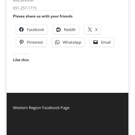
Bob Johnson
651-257-1715
Please share us with your friends
Facebook
Reddit
X
Pinterest
WhatsApp
Email
Like this:
Western Region Facebook Page