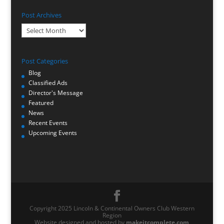
Post Archives
Post
Archives
Post Categories
Blog
Classified Ads
Director's Message
Featured
News
Recent Events
Upcoming Events
Copyright 2025 Lincoln & Continental Owners Club Western
Region
Website designed and hosted by
makeitcomplete.com