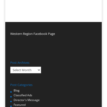
Western Region Facebook Page
Post Archives
Post
Archives
Post Categories
Blog
Classified Ads
Director's Message
Featured