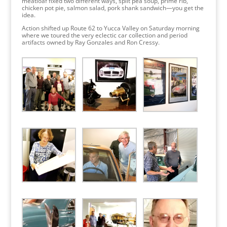
meatloaf fixed two different ways, split pea soup, prime rib,
chicken pot pie, salmon salad, pork shank sandwich—you get the
idea.
Action shifted up Route 62 to Yucca Valley on Saturday morning
where we toured the very eclectic car collection and period
artifacts owned by Ray Gonzales and Ron Cressy.