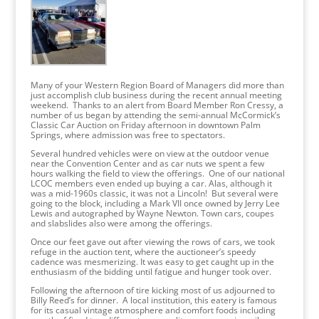
Many of your Western Region Board of Managers did more than
just accomplish club business during the recent annual meeting
weekend. Thanks to an alert from Board Member Ron Cressy, a
number of us began by attending the semi-annual McCormick’s
Classic Car Auction on Friday afternoon in downtown Palm
Springs, where admission was free to spectators.
Several hundred vehicles were on view at the outdoor venue
near the Convention Center and as car nuts we spent a few
hours walking the field to view the offerings. One of our national
LCOC members even ended up buying a car. Alas, although it
was a mid-1960s classic, it was not a Lincoln! But several were
going to the block, including a Mark VII once owned by Jerry Lee
Lewis and autographed by Wayne Newton. Town cars, coupes
and slabslides also were among the offerings.
Once our feet gave out after viewing the rows of cars, we took
refuge in the auction tent, where the auctioneer’s speedy
cadence was mesmerizing. It was easy to get caught up in the
enthusiasm of the bidding until fatigue and hunger took over.
Following the afternoon of tire kicking most of us adjourned to
Billy Reed’s for dinner. A local institution, this eatery is famous
for its casual vintage atmosphere and comfort foods including