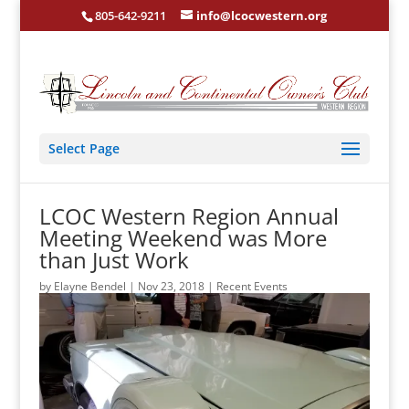
805-642-9211
info@lcocwestern.org
Select Page
LCOC Western Region Annual
Meeting Weekend was More
than Just Work
by
Elayne Bendel
|
Nov 23, 2018
|
Recent Events