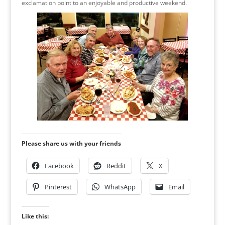
exclamation point to an enjoyable and productive weekend.
Please share us with your friends
Facebook
Reddit
X
Pinterest
WhatsApp
Email
Like this: