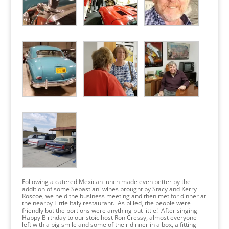
Following a catered Mexican lunch made even better by the
addition of some Sebastiani wines brought by Stacy and Kerry
Roscoe, we held the business meeting and then met for dinner at
the nearby Little Italy restaurant. As billed, the people were
friendly but the portions were anything but little! After singing
Happy Birthday to our stoic host Ron Cressy, almost everyone
left with a big smile and some of their dinner in a box, a fitting