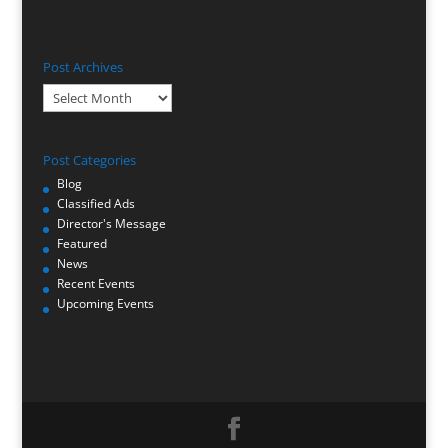
Post Archives
Post
Archives
Post Categories
Blog
Classified Ads
Director's Message
Featured
News
Recent Events
Upcoming Events