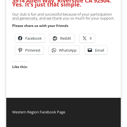
3914 Aden Way, Riverside CA 92504.
Yes. It’s just that simple.
Our club is fun and successful because of your participation
and generosity, and we thank you so much for your support.
Please share us with your friends
Facebook
Reddit
X
Pinterest
WhatsApp
Email
Like this:
Western Region Facebook Page