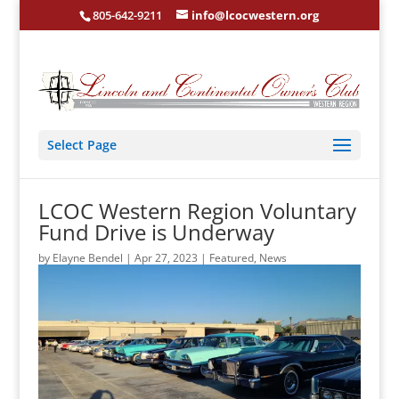
805-642-9211
info@lcocwestern.org
Select Page
LCOC Western Region Voluntary
Fund Drive is Underway
by
Elayne Bendel
|
Apr 27, 2023
|
Featured
,
News