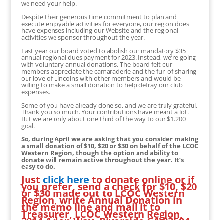
we need your help.
Despite their generous time commitment to plan and
execute enjoyable activities for everyone, our region does
have expenses including our Website and the regional
activities we sponsor throughout the year.
Last year our board voted to abolish our mandatory $35
annual regional dues payment for 2023. Instead, we’re going
with voluntary annual donations. The board felt our
members appreciate the camaraderie and the fun of sharing
our love of Lincolns with other members and would be
willing to make a small donation to help defray our club
expenses.
Some of you have already done so, and we are truly grateful.
Thank you so much. Your contributions have meant a lot.
But we are only about one third of the way to our $1.200
goal.
So, during April we are asking that you consider making
a small donation of $10, $20 or $30 on behalf of the LCOC
Western Region, though the option and ability to
donate will remain active throughout the year. It’s
easy to do.
Just
click here
to donate online or if
you prefer, send a check for $10, $20
or $30 made out to LCOC Western
Region, write Annual Donation in
the memo line and mail it to
Treasurer, LCOC Western Region,