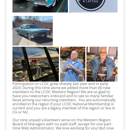
Participation in LCOC grew sharply last year and in early
2023. During this time alone we added more than 60 new
members to the LCOC Western Region! We are so glad to
have you newcomers onboard and to see so many familiar
faces among our returning members. You are automatically
enrolled in the region if your LCOC National Membership is
current and you are a legacy member of the region or live in
CA or NV.
Our nine unpaid volunteers serve on the Western Region
Board of Managers with no paid staff, except for one part-
time Web Administrator. We love working for you! But now