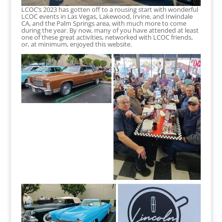
LCOC’s 2023 has gotten off to a rousing start with wonderful
LCOC events in Las Vegas, Lakewood, Irvine, and Irwindale
CA, and the Palm Springs area, with much more to come
during the year. By now, many of you have attended at least
one of these great activities, networked with LCOC friends,
or, at minimum, enjoyed this website.