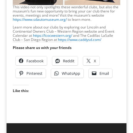
This video not only spotlights these wonderful clubs, but also the
museum’s fun new opportunity to bring your car club there for
events, meetings and more! Visit the museum’s website
https://www.sdautomuseum.org/
to learn more.
Learn more about our clubs by exploring our Lincoln and
Continental Owners Club – Western Region website and Event
Calendar at
https://lcocwestern.org/
and The Cadillac LaSalle
Club – San Diego Region at
https://www.caddysd.com/
Please share us with your friends
Facebook
Reddit
X
Pinterest
WhatsApp
Email
Like this: