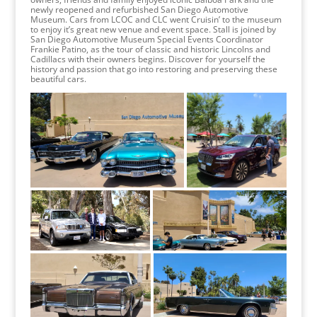
newly reopened and refurbished San Diego Automotive
Museum. Cars from LCOC and CLC went Cruisin’ to the museum
to enjoy it’s great new venue and event space. Stall is joined by
San Diego Automotive Museum Special Events Coordinator
Frankie Patino, as the tour of classic and historic Lincolns and
Cadillacs with their owners begins. Discover for yourself the
history and passion that go into restoring and preserving these
beautiful cars.