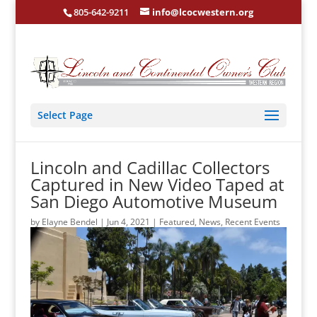
805-642-9211
info@lcocwestern.org
Select Page
Lincoln and Cadillac Collectors
Captured in New Video Taped at
San Diego Automotive Museum
by
Elayne Bendel
|
Jun 4, 2021
|
Featured
,
News
,
Recent Events