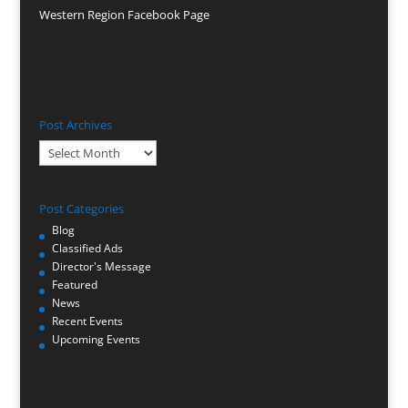
Western Region Facebook Page
Post Archives
Post
Archives
Post Categories
Blog
Classified Ads
Director's Message
Featured
News
Recent Events
Upcoming Events