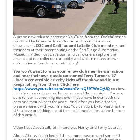
A brand new release posted on YouTube from the
Cruisin’
series
produced by
Filmsmith Productions
: filmsmithpro.com
showcases
LCOC and Cadillac and LaSalle Club
members and
their cars at their recent outing at the San Diego Automotive
Museum. Video host Dave Stall and car owners capture the
essence of our collector car hobby and what it means to own
automotive art and a piece of history!
You won’t want to miss your fellow club members in action
and hear their own classic car stories! Terry Turner’s ’67
Lincoln convertible driveby kicks off the show and it just
keeps rolling from there. Click here
https://www.youtube.com/watch?v=vQE9TWnCgUQ
to view.
Each tale is as unique as the owners and their vehicles. You are
sure to learn something new even if you have known both the
cars and their owners for years. And, after you have seen it,
please share it with your friends. You can do it by forwarding the
URL above or clicking one of the social media links at the bottom
of this article.
Video host Dave Stall, left, interviews Nancy and Terry Cottrell.
About 20 classics kicked off the summer season and some 40
owners, friends and family enjoyed iconic Balboa Park and the