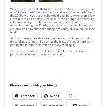
Venerable 2-seater “Little Birds” from the 1950s sat side by side
with “Square Birds” from the 1960s and later. “Retro Birds” from
the 2000s rounded out the show field and there were even a few
custom Fords on display. Turquoise, a popular mid-20th century
color, was an eye catcher at the pageant, with numerous
examples among the T’birds, but the pastels so popular in that
era provided a rainbow of exciting eye candy all around the show
field.
All in all it was a fine day for time-honored traditions of kicking
tires, telling stories and enjoying the fruits of a lot of hard work
getting these venerable vehicles ready for display.
Our sincere thanks to the Thunderbird clubs for inviting our
participation in their special annual event.
Please share us with your friends
Facebook
Reddit
X
Pinterest
WhatsApp
Email