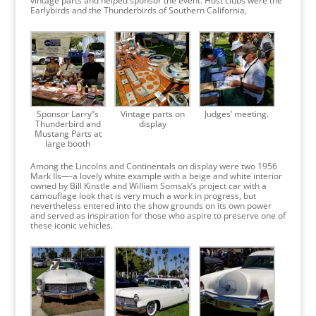
vintage parts and helped sponsor the event. Host clubs were the
Earlybirds and the Thunderbirds of Southern California,
Sponsor Larry”s
Vintage parts on
Judges’ meeting.
Thunderbird and
display
Mustang Parts at
large booth
Among the Lincolns and Continentals on display were two 1956
Mark IIs—-a lovely white example with a beige and white interior
owned by Bill Kinstle and William Somsak’s project car with a
camouflage look that is very much a work in progress, but
nevertheless entered into the show grounds on its own power
and served as inspiration for those who aspire to preserve one of
these iconic vehicles.