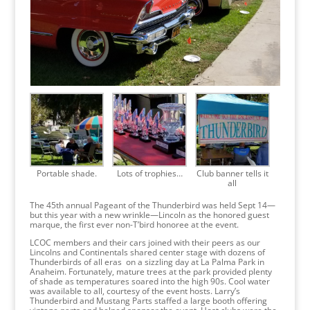
Portable shade.
Lots of trophies…
Club banner tells it
all
The 45th annual Pageant of the Thunderbird was held Sept 14—
but this year with a new wrinkle—Lincoln as the honored guest
marque, the first ever non-T’bird honoree at the event.
LCOC members and their cars joined with their peers as our
Lincolns and Continentals shared center stage with dozens of
Thunderbirds of all eras on a sizzling day at La Palma Park in
Anaheim. Fortunately, mature trees at the park provided plenty
of shade as temperatures soared into the high 90s. Cool water
was available to all, courtesy of the event hosts. Larry’s
Thunderbird and Mustang Parts staffed a large booth offering