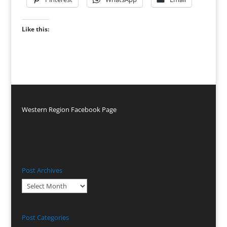
Like this:
Western Region Facebook Page
Post Archives
Post
Archives
Post Categories