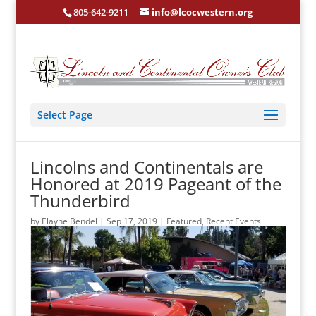
805-642-9211
info@lcocwestern.org
Select Page
Lincolns and Continentals are
Honored at 2019 Pageant of the
Thunderbird
by
Elayne Bendel
|
Sep 17, 2019
|
Featured
,
Recent Events