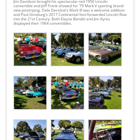
Jim Davidson brought his spectacular red 1956 Lincoln
convertible and Jeff Frank showed his ’79 Mark V sporting brand
new pinstriping. Dale Derstine’s Mark III was a welcome addition
and Paul Ginsburg’s 2017 Continental fast-forwarded Lincoln Row
into the 21st Century. Both Elayne Bendel and Jim Ayres
displayed their 1964 convertibles.