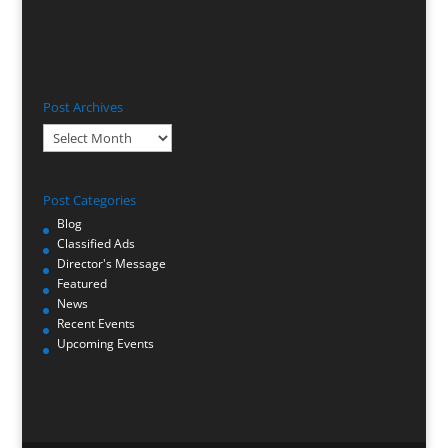
Post Archives
Post
Archives
Post Categories
Blog
Classified Ads
Director's Message
Featured
News
Recent Events
Upcoming Events