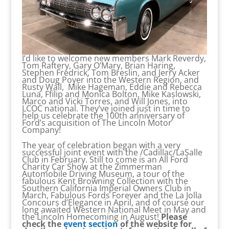
I’d like to welcome new members Mark Reverdy,
Tom Raftery, Gary O’Mary, Brian Haring,
Stephen Fredrick, Tom Breslin, and Jerry Acker
and Doug Poyer into the Western Region, and
Rusty Wall, Mike Hageman, Eddie and Rebecca
Luna, Ffilip and Monica Bolton, Mike Kaslowski,
Marco and Vicki Torres, and Will Jones, into
LCOC national. They’ve joined just in time to
help us celebrate the 100th anniversary of
Ford’s acquisition of The Lincoln Motor
Company!
The year of celebration began with a very
successful joint event with the /Cadillac/LaSalle
Club in February. Still to come is an All Ford
Charity Car Show at the Zimmerman
Automobile Driving Museum, a tour of the
fabulous Kent Browning Collection with the
Southern California Imperial Owners Club in
March, Fabulous Fords Forever and the La Jolla
Concours d’Elegance in April, and of course our
long awaited Western National Meet in May and
the Lincoln Homecoming in August!
Please
check the
event section
of the website for