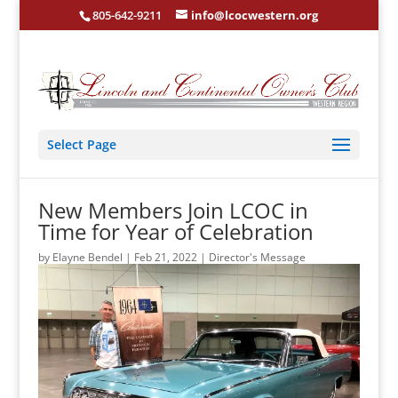
805-642-9211
info@lcocwestern.org
Select Page
New Members Join LCOC in
Time for Year of Celebration
by
Elayne Bendel
|
Feb 21, 2022
|
Director's Message