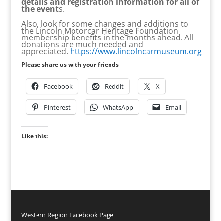
details and registration information for all of
the event
s.
Also, look for some changes and additions to
the Lincoln Motorcar Heritage Foundation
membership benefits in the months ahead. All
donations are much needed and
appreciated.
https://www.lincolncarmuseum.org
Please share us with your friends
Facebook
Reddit
X
Pinterest
WhatsApp
Email
Like this:
Western Region Facebook Page