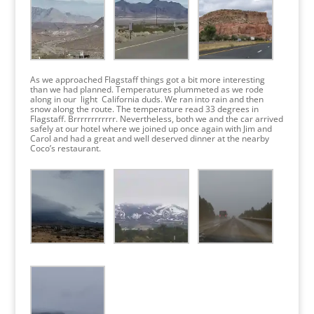
As we approached Flagstaff things got a bit more interesting
than we had planned. Temperatures plummeted as we rode
along in our light California duds. We ran into rain and then
snow along the route. The temperature read 33 degrees in
Flagstaff. Brrrrrrrrrrrr. Nevertheless, both we and the car arrived
safely at our hotel where we joined up once again with Jim and
Carol and had a great and well deserved dinner at the nearby
Coco’s restaurant.