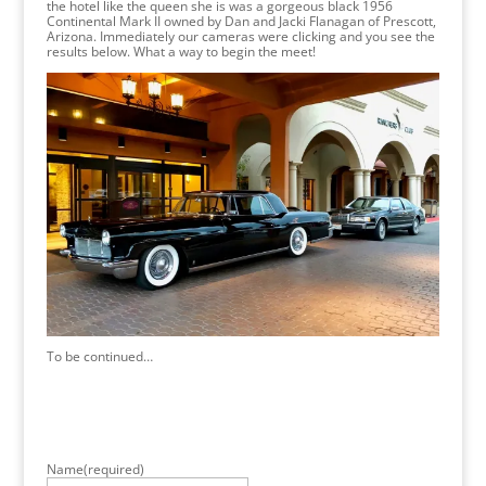
the hotel like the queen she is was a gorgeous black 1956
Continental Mark II owned by Dan and Jacki Flanagan of Prescott,
Arizona. Immediately our cameras were clicking and you see the
results below. What a way to begin the meet!
To be continued…
Name
(required)