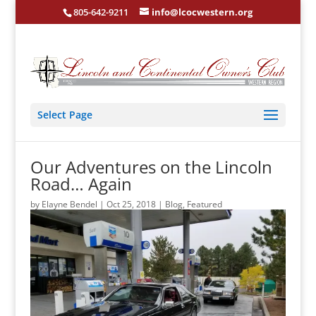
805-642-9211
info@lcocwestern.org
Select Page
Our Adventures on the Lincoln
Road… Again
by
Elayne Bendel
|
Oct 25, 2018
|
Blog
,
Featured