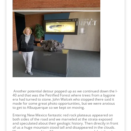
Another potential detour popped up as we continued down the I-
40 and that was the Petrified Forest where trees from a bygone
era had turned to stone. John Walcek who stopped there said it
made for some great photo opportunities, but we were anxious
to get to Albuquerque so we kept on moving.
Entering New Mexico fantastic red rock plateaus appeared on
both sides of the road and we marveled at the strata exposed
and speculated about their geologic history. Then directly in front
of us a huge mountain stood tall and disappeared in the clouds.