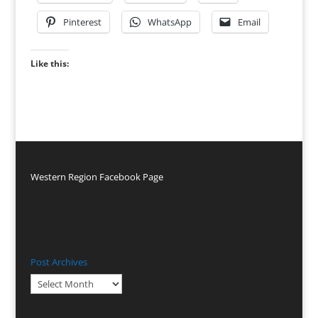
Pinterest
WhatsApp
Email
Like this:
Western Region Facebook Page
Post Archives
Post
Archives