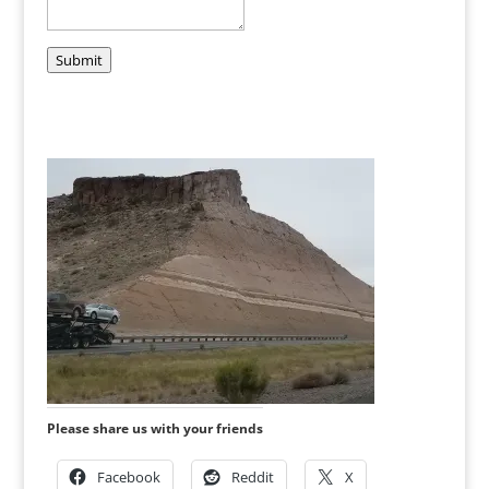
Submit
Please share us with your friends
Facebook
Reddit
X