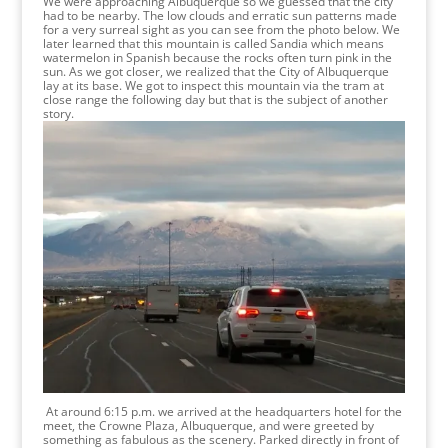
We were approaching Albuquerque so we guessed that the city
had to be nearby. The low clouds and erratic sun patterns made
for a very surreal sight as you can see from the photo below. We
later learned that this mountain is called Sandia which means
watermelon in Spanish because the rocks often turn pink in the
sun. As we got closer, we realized that the City of Albuquerque
lay at its base. We got to inspect this mountain via the tram at
close range the following day but that is the subject of another
story.
At around 6:15 p.m. we arrived at the headquarters hotel for the
meet, the Crowne Plaza, Albuquerque, and were greeted by
something as fabulous as the scenery. Parked directly in front of