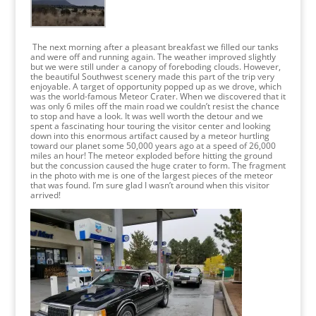
The next morning after a pleasant breakfast we filled our tanks
and were off and running again. The weather improved slightly
but we were still under a canopy of foreboding clouds. However,
the beautiful Southwest scenery made this part of the trip very
enjoyable. A target of opportunity popped up as we drove, which
was the world-famous Meteor Crater. When we discovered that it
was only 6 miles off the main road we couldn’t resist the chance
to stop and have a look. It was well worth the detour and we
spent a fascinating hour touring the visitor center and looking
down into this enormous artifact caused by a meteor hurtling
toward our planet some 50,000 years ago at a speed of 26,000
miles an hour! The meteor exploded before hitting the ground
but the concussion caused the huge crater to form. The fragment
in the photo with me is one of the largest pieces of the meteor
that was found. I’m sure glad I wasn’t around when this visitor
arrived!