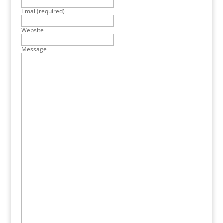
Email
(required)
Website
Message