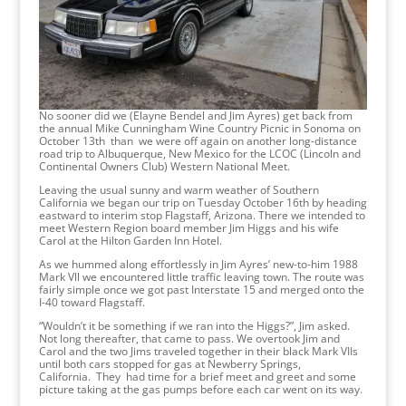
No sooner did we (Elayne Bendel and Jim Ayres) get back from
the annual Mike Cunningham Wine Country Picnic in Sonoma on
October 13th than we were off again on another long-distance
road trip to Albuquerque, New Mexico for the LCOC (Lincoln and
Continental Owners Club) Western National Meet.
Leaving the usual sunny and warm weather of Southern
California we began our trip on Tuesday October 16th by heading
eastward to interim stop Flagstaff, Arizona. There we intended to
meet Western Region board member Jim Higgs and his wife
Carol at the Hilton Garden Inn Hotel.
As we hummed along effortlessly in Jim Ayres’ new-to-him 1988
Mark Vll we encountered little traffic leaving town. The route was
fairly simple once we got past Interstate 15 and merged onto the
I-40 toward Flagstaff.
“Wouldn’t it be something if we ran into the Higgs?”, Jim asked.
Not long thereafter, that came to pass. We overtook Jim and
Carol and the two Jims traveled together in their black Mark VIIs
until both cars stopped for gas at Newberry Springs,
California. They had time for a brief meet and greet and some
picture taking at the gas pumps before each car went on its way.