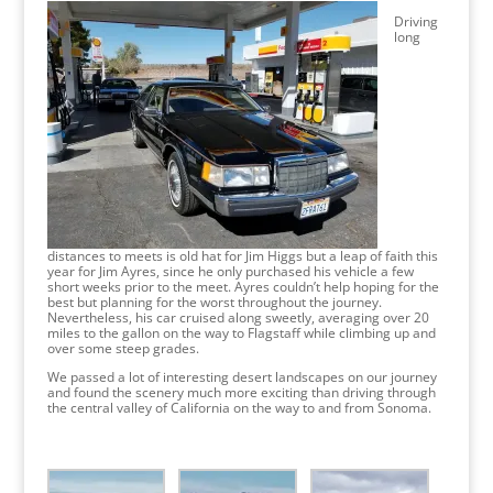
Driving
long
distances to meets is old hat for Jim Higgs but a leap of faith this
year for Jim Ayres, since he only purchased his vehicle a few
short weeks prior to the meet. Ayres couldn’t help hoping for the
best but planning for the worst throughout the journey.
Nevertheless, his car cruised along sweetly, averaging over 20
miles to the gallon on the way to Flagstaff while climbing up and
over some steep grades.
We passed a lot of interesting desert landscapes on our journey
and found the scenery much more exciting than driving through
the central valley of California on the way to and from Sonoma.