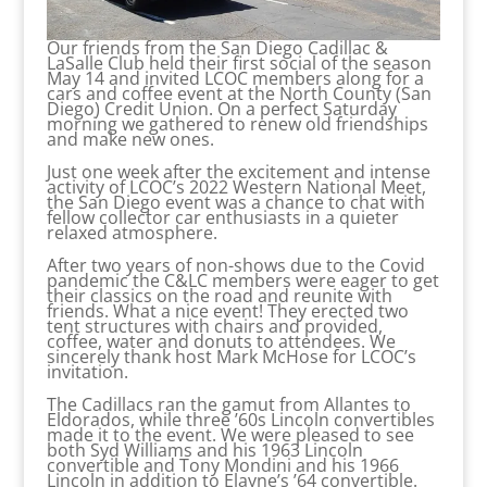
Our friends from the San Diego Cadillac &
LaSalle Club held their first social of the season
May 14 and invited LCOC members along for a
cars and coffee event at the North County (San
Diego) Credit Union. On a perfect Saturday
morning we gathered to renew old friendships
and make new ones.
Just one week after the excitement and intense
activity of LCOC’s 2022 Western National Meet,
the San Diego event was a chance to chat with
fellow collector car enthusiasts in a quieter
relaxed atmosphere.
After two years of non-shows due to the Covid
pandemic the C&LC members were eager to get
their classics on the road and reunite with
friends. What a nice event! They erected two
tent structures with chairs and provided,
coffee, water and donuts to attendees. We
sincerely thank host Mark McHose for LCOC’s
invitation.
The Cadillacs ran the gamut from Allantes to
Eldorados, while three ’60s Lincoln convertibles
made it to the event. We were pleased to see
both Syd Williams and his 1963 Lincoln
convertible and Tony Mondini and his 1966
Lincoln in addition to Elayne’s ’64 convertible.