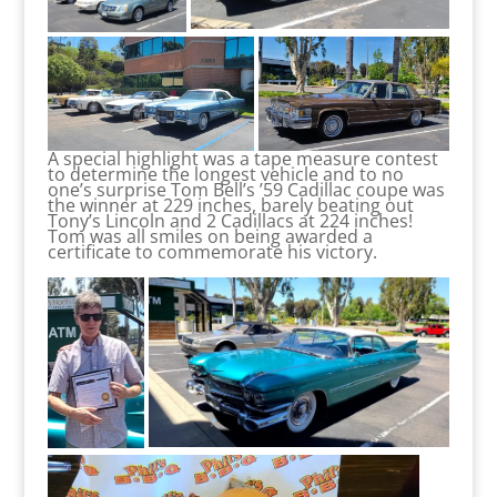
A special highlight was a tape measure contest
to determine the longest vehicle and to no
one’s surprise Tom Bell’s ’59 Cadillac coupe was
the winner at 229 inches, barely beating out
Tony’s Lincoln and 2 Cadillacs at 224 inches!
Tom was all smiles on being awarded a
certificate to commemorate his victory.