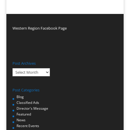
Western Region Facebook Page
Post Archives
Post
Archives
Post Categories
Blog
Classified Ads
Director's Message
Featured
News
Recent Events