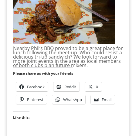
Nearby Phil’s BBQ proved to be a great place for
lunch following the meet-up. Who could resist a
delicious tri-tip sandwich? We look forward to
more joint events in the area as local members
of both clubs plan future mixers.
Please share us with your friends
Facebook
Reddit
X
Pinterest
WhatsApp
Email
Like this: