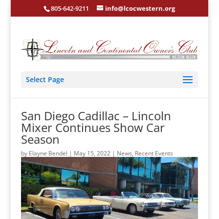
805-642-9211
info@lcocwestern.org
Select Page
San Diego Cadillac – Lincoln
Mixer Continues Show Car
Season
by
Elayne Bendel
|
May 15, 2022
|
News
,
Recent Events