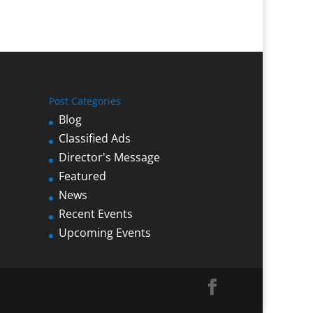
Post Categories
Blog
Classified Ads
Director's Message
Featured
News
Recent Events
Upcoming Events