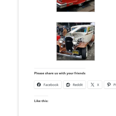
Please share us with your friends
Facebook
Reddit
X
P
Like this: