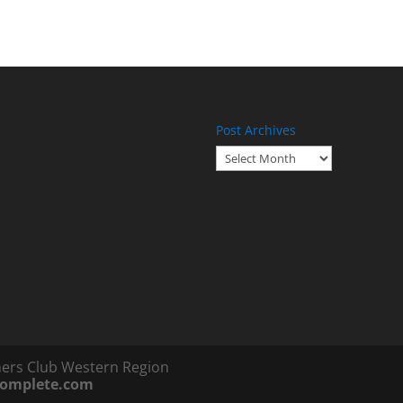
Post Archives
Post
Archives
ners Club Western Region
complete.com