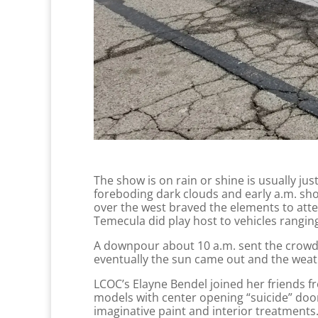
The show is on rain or shine is usually jus
foreboding dark clouds and early a.m. sho
over the west braved the elements to att
Temecula did play host to vehicles rangin
A downpour about 10 a.m. sent the crowd s
eventually the sun came out and the weath
LCOC’s Elayne Bendel joined her friends f
models with center opening “suicide” doo
imaginative paint and interior treatments