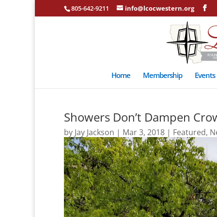
805-642-9211
info@lcocwestern.org
Home
Membership
Events
Showers Don’t Dampen Crow
by
Jay Jackson
|
Mar 3, 2018
|
Featured
,
N