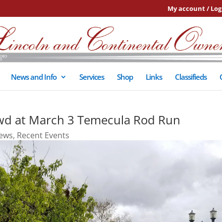
My account / Log
News and Info
Services
Shop
Links
Classifieds
d at March 3 Temecula Rod Run
ews
,
Recent Events