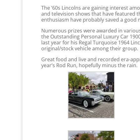
The ‘60s Lincolns are gaining interest a
and television shows that have featured t
enthusiasm have probably saved a good man
Numerous prizes were awarded in various c
the Outstanding Personal Luxury Car 1900-
last year for his Regal Turquoise 1964 Lin
original/stock vehicle among their group.
Great food and live and recorded era-appr
year’s Rod Run, hopefully minus the rain.