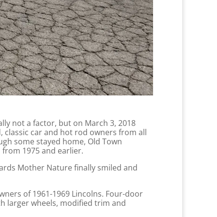
ally not a factor, but on March 3, 2018
 classic car and hot rod owners from all
hough some stayed home, Old Town
 from 1975 and earlier.
ards Mother Nature finally smiled and
owners of 1961-1969 Lincolns. Four-door
h larger wheels, modified trim and