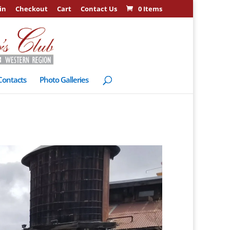
in
Checkout
Cart
Contact Us
0 Items
Contacts
Photo Galleries