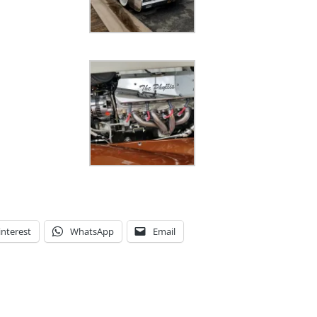
interest
WhatsApp
Email