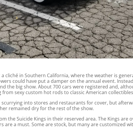
t a cliché in Southern California, where the weather is gener
wers could have put a damper on the annual event. Instead,
end the big show. About 700 cars were registered and, alt
g from sexy custom hot rods to classic American collectibles
currying into stores and restaurants for cover, but afterw
er remained dry for the rest of the show.
rom the Suicide Kings in their reserved area. The Kings are 
rs are a must. Some are stock, but many are customized wit
.