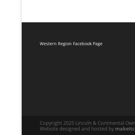
Western Region Facebook Page
Copyright 2025 Lincoln & Continental Ow
Website designed and hosted by
makeit