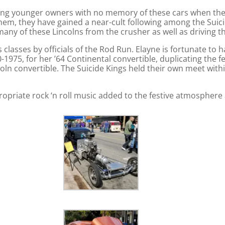
mong younger owners with no memory of these cars when the
hem, they have gained a near-cult following among the Suici
y of these Lincolns from the crusher as well as driving the
lasses by officials of the Rod Run. Elayne is fortunate to h
1975, for her ’64 Continental convertible, duplicating the 
coln convertible. The Suicide Kings held their own meet with
opriate rock ‘n roll music added to the festive atmosphere 