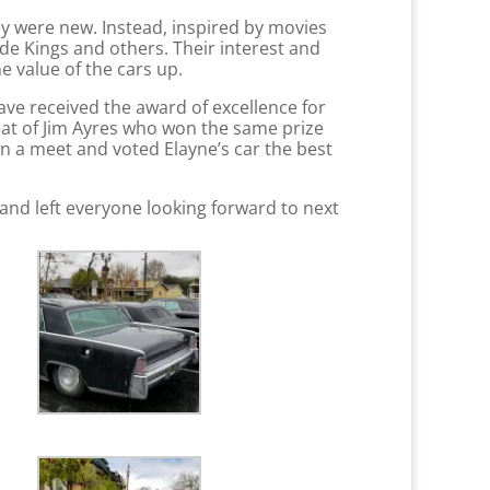
y were new. Instead, inspired by movies
de Kings and others. Their interest and
 value of the cars up.
ave received the award of excellence for
feat of Jim Ayres who won the same prize
in a meet and voted Elayne’s car the best
and left everyone looking forward to next