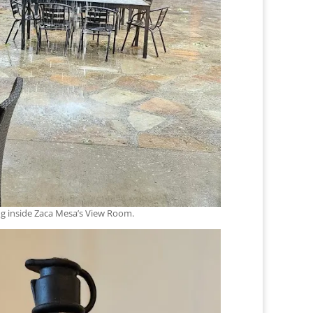
ng inside Zaca Mesa’s View Room.