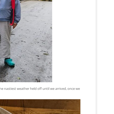
he nastiest weather held off until we arrived, once we