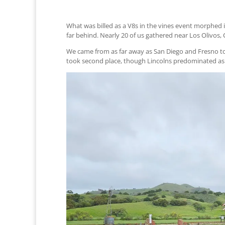
What was billed as a V8s in the vines event morphed 
far behind. Nearly 20 of us gathered near Los Olivos,
We came from as far away as San Diego and Fresno to e
took second place, though Lincolns predominated a