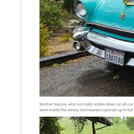
Mother Nature, who normally smiles down on all our cl
were inside the winery the heavens opened up in ful