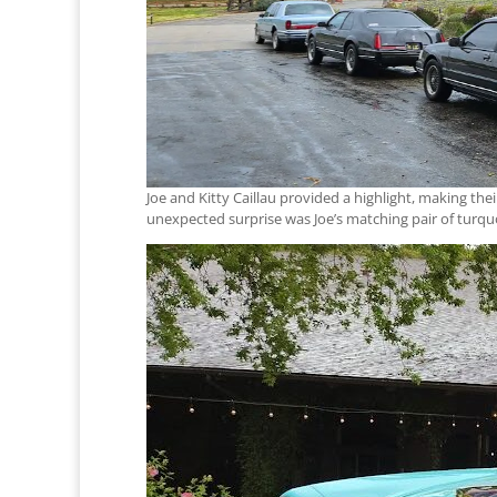
Joe and Kitty Caillau provided a highlight, making the
unexpected surprise was Joe’s matching pair of turqu