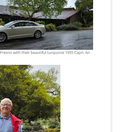
 Fresno with their beautiful turquoise 1955 Capri. An