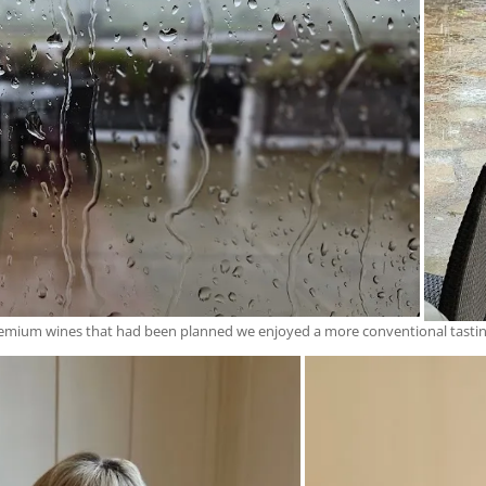
d premium wines that had been planned we enjoyed a more conventional tasti