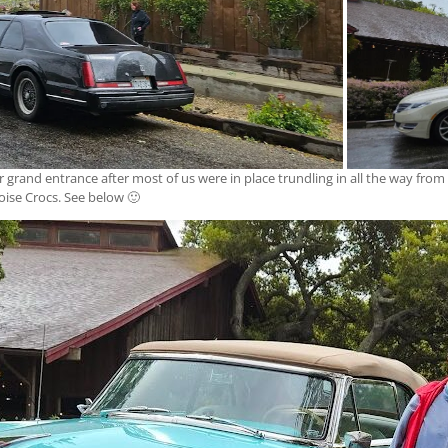
ir grand entrance after most of us were in place trundling in all the way from
oise Crocs. See below 🙂