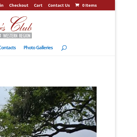
in
Checkout
Cart
Contact Us
0 Items
Contacts
Photo Galleries