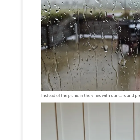
Instead of the picnic in the vines with our cars an