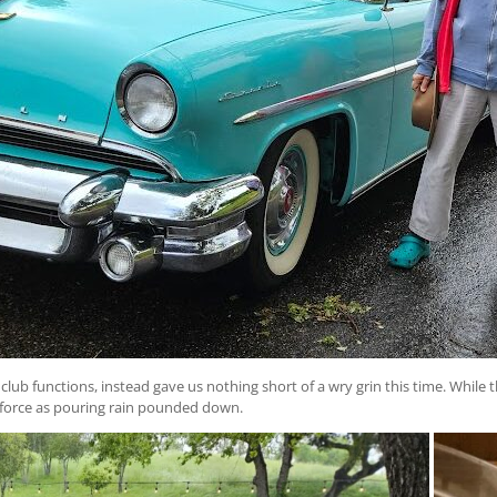
ub functions, instead gave us nothing short of a wry grin this time. While t
l force as pouring rain pounded down.