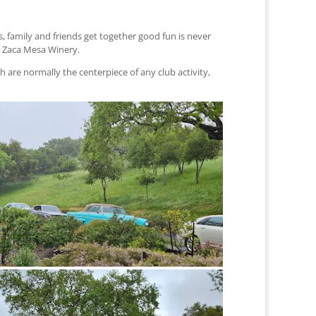
, family and friends get together good fun is never
ul Zaca Mesa Winery.
 are normally the centerpiece of any club activity,