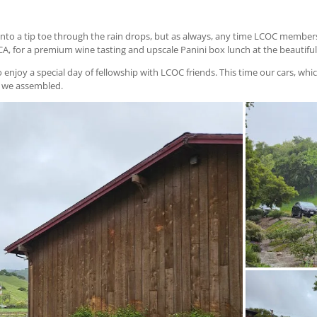
into a tip toe through the rain drops, but as always, any time LCOC members
 CA, for a premium wine tasting and upscale Panini box lunch at the beautif
njoy a special day of fellowship with LCOC friends. This time our cars, which
s we assembled.