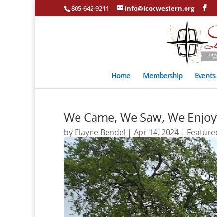
805-642-9211
info@lcocwestern.org
Home
Membership
Events
We Came, We Saw, We Enjoy
by
Elayne Bendel
|
Apr 14, 2024
|
Feature