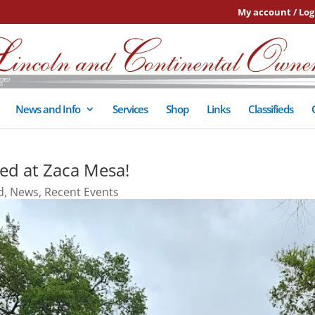
My account / Log
News and Info
Services
Shop
Links
Classifieds
ed at Zaca Mesa!
d
,
News
,
Recent Events