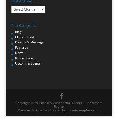
Post Archives
Post
Archives
Post Categories
Blog
Classified Ads
Director's Message
Featured
News
Recent Events
Upcoming Events
Copyright 2025 Lincoln & Continental Owners Club Western
Region
Website designed and hosted by
makeitcomplete.com