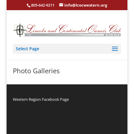
805-642-9211
info@lcocwestern.org
Select Page
Photo Galleries
Western Region Facebook Page