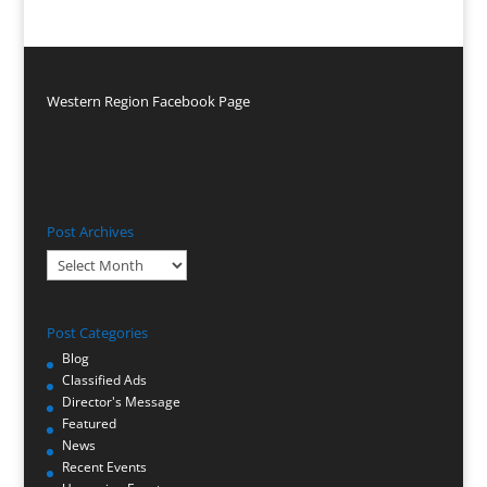
Western Region Facebook Page
Post Archives
Post
Archives
Post Categories
Blog
Classified Ads
Director's Message
Featured
News
Recent Events