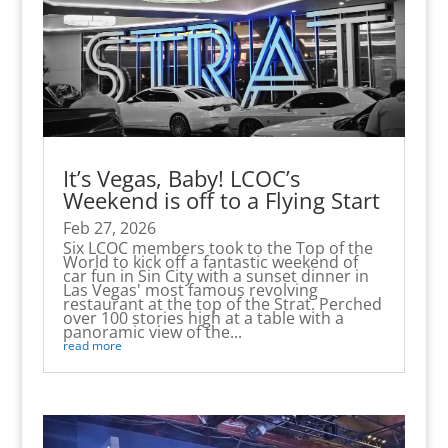
It’s Vegas, Baby! LCOC’s
Weekend is off to a Flying Start
Feb 27, 2026
Six LCOC members took to the Top of the
World to kick off a fantastic weekend of
car fun in Sin City with a sunset dinner in
Las Vegas' most famous revolving
restaurant at the top of the Strat. Perched
over 100 stories high at a table with a
panoramic view of the...
read more