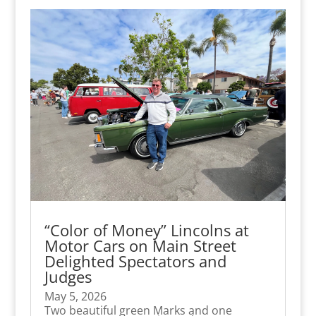
“Color of Money” Lincolns at
Motor Cars on Main Street
Delighted Spectators and
Judges
May 5, 2026
Two beautiful green Marks and one