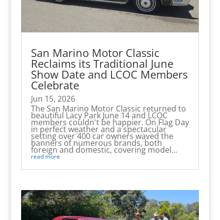
San Marino Motor Classic
Reclaims its Traditional June
Show Date and LCOC Members
Celebrate
Jun 15, 2026
The San Marino Motor Classic returned to
beautiful Lacy Park June 14 and LCOC
members couldn't be happier. On Flag Day
in perfect weather and a spectacular
setting over 400 car owners waved the
banners of numerous brands, both
foreign and domestic, covering model...
read more