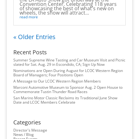
Convention Center. Celebrating 118 years
of showcasing the best of what's new on
wheels, the show will attract...
read more
« Older Entries
Recent Posts
Summer Supreme Wine Tasting and Car Museum Visit and Picnic
slated for Sat. Aug. 29 in Escondido, CA; Sign Up Now
Nominations are Open During August for LCOC Western Region
Board of Managers; Four Positions Open
A Message to Our LCOC Western Region Members
Marconi Automotive Museum to Sponsor Aug. 2 Open House to
Commemorate Tustin Thunder Road Races
San Marino Motor Classic Reclaims its Traditional June Show
Date and LCOC Members Celebrate
Categories
Director's Message
News / Blog
Recent Events