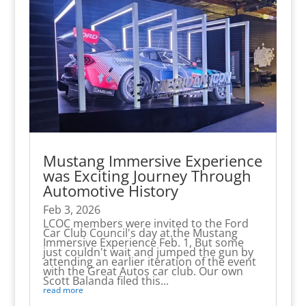
Mustang Immersive Experience
was Exciting Journey Through
Automotive History
Feb 3, 2026
LCOC members were invited to the Ford
Car Club Council's day at.the Mustang
Immersive Experience Feb. 1, But some
just couldn't wait and jumped the gun by
attending an earlier iteration of the event
with the Great Autos car club. Our own
Scott Balanda filed this...
read more