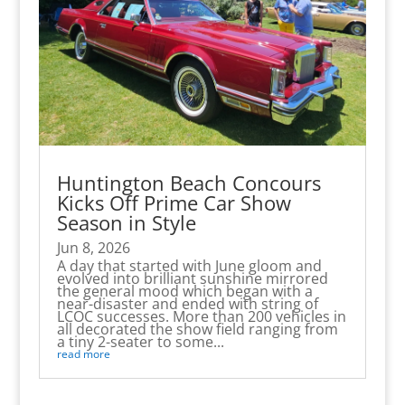
Huntington Beach Concours
Kicks Off Prime Car Show
Season in Style
Jun 8, 2026
A day that started with June gloom and
evolved into brilliant sunshine mirrored
the general mood which began with a
near-disaster and ended with string of
LCOC successes. More than 200 vehicles in
all decorated the show field ranging from
a tiny 2-seater to some...
read more