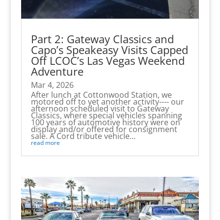
Part 2: Gateway Classics and
Capo’s Speakeasy Visits Capped
Off LCOC’s Las Vegas Weekend
Adventure
Mar 4, 2026
After lunch at Cottonwood Station, we
motored off to yet another activity---- our
afternoon scheduled visit to Gateway
Classics, where special vehicles spanning
100 years of automotive history were on
display and/or offered for consignment
sale. A Cord tribute vehicle...
read more