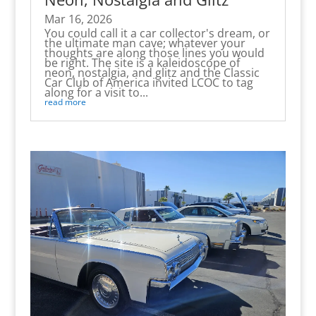
Mar 16, 2026
You could call it a car collector's dream, or
the ultimate man cave; whatever your
thoughts are along those lines you would
be right. The site is a kaleidoscope of
neon, nostalgia, and glitz and the Classic
Car Club of America invited LCOC to tag
along for a visit to...
read more