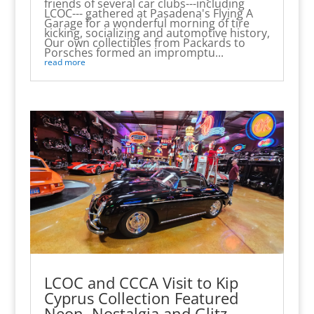
friends of several car clubs---including
LCOC--- gathered at Pasadena's Flying A
Garage for a wonderful morning of tire
kicking, socializing and automotive history,
Our own collectibles from Packards to
Porsches formed an impromptu...
read more
LCOC and CCCA Visit to Kip
Cyprus Collection Featured
Neon, Nostalgia and Glitz