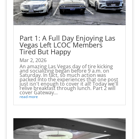
Part 1: A Full Day Enjoying Las
Vegas Left LCOC Members
Tired But Happy
Mar 2, 2026
An amazing Las Vegas day of tire kicking
and socializing began before 9 a.m. on
Saturday. In fact, so much action was
packed into the experiences that one post
just isn't enough to cover it all! Today we'll
relive breakfast through lunch. Part 2 will
cover Gateway...
read more