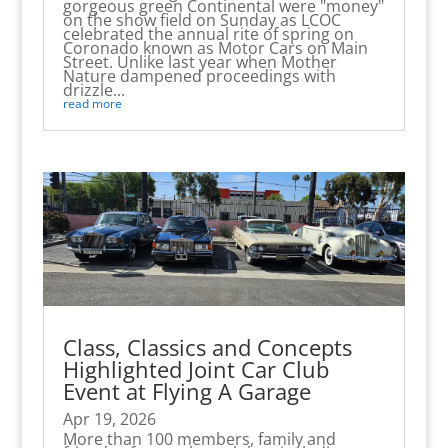
gorgeous green Continental were "money"
on the show field on Sunday as LCOC
celebrated the annual rite of spring on
Coronado known as Motor Cars on Main
Street. Unlike last year when Mother
Nature dampened proceedings with
drizzle...
read more
Class, Classics and Concepts
Highlighted Joint Car Club
Event at Flying A Garage
Apr 19, 2026
More than 100 members, family and