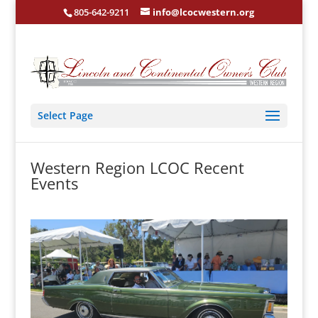
805-642-9211
info@lcocwestern.org
Select Page
Western Region LCOC Recent
Events