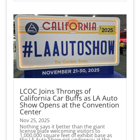
LCOC Joins Throngs of
California Car Buffs as LA Auto
Show Opens at the Convention
Center
Nov 25, 2025
Nothing says it better than the giant
license plate welcoming visitors to
1,000,000 square feet of exhibit base as
the LA Auto Show got underway at the