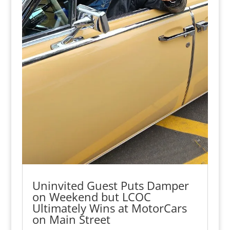
Uninvited Guest Puts Damper
on Weekend but LCOC
Ultimately Wins at MotorCars
on Main Street