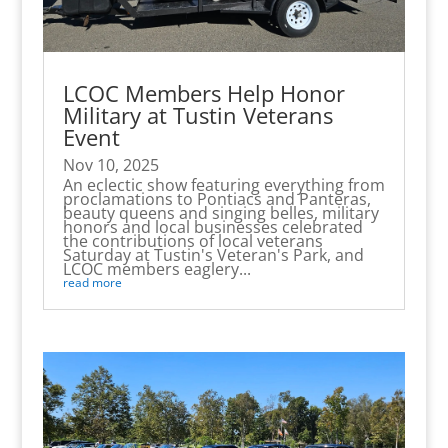
LCOC Members Help Honor
Military at Tustin Veterans
Event
Nov 10, 2025
An eclectic show featuring everything from
proclamations to Pontiacs and Panteras,
beauty queens and singing belles, military
honors and local businesses celebrated
the contributions of local veterans
Saturday at Tustin's Veteran's Park, and
LCOC members eaglery...
read more