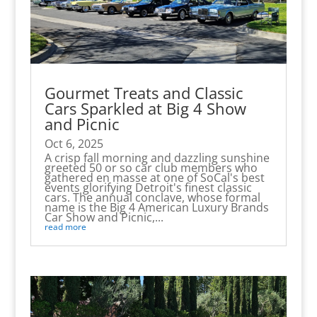
Gourmet Treats and Classic
Cars Sparkled at Big 4 Show
and Picnic
Oct 6, 2025
A crisp fall morning and dazzling sunshine
greeted 50 or so car club members who
gathered en masse at one of SoCal's best
events glorifying Detroit's finest classic
cars. The annual conclave, whose formal
name is the Big 4 American Luxury Brands
Car Show and Picnic,...
read more