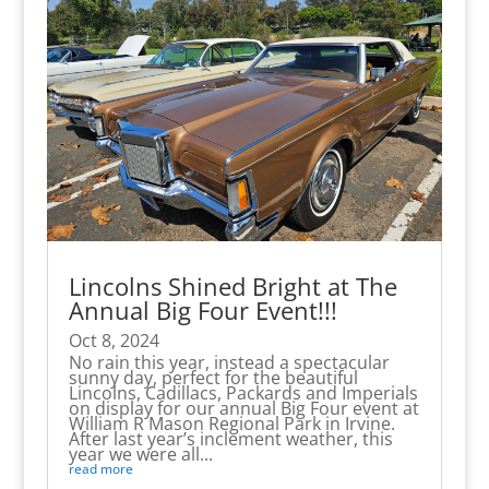
Lincolns Shined Bright at The
Annual Big Four Event!!!
Oct 8, 2024
No rain this year, instead a spectacular
sunny day, perfect for the beautiful
Lincolns, Cadillacs, Packards and Imperials
on display for our annual Big Four event at
William R Mason Regional Park in Irvine.
After last year’s inclement weather, this
year we were all...
read more