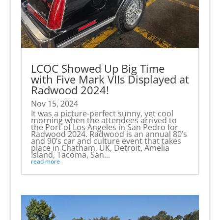
LCOC Showed Up Big Time
with Five Mark VIIs Displayed at
Radwood 2024!
Nov 15, 2024
It was a picture-perfect sunny, yet cool
morning when the attendees arrived to
the Port of Los Angeles in San Pedro for
Radwood 2024. Radwood is an annual 80’s
and 90’s car and culture event that takes
place in Chatham, UK, Detroit, Amelia
Island, Tacoma, San...
read more