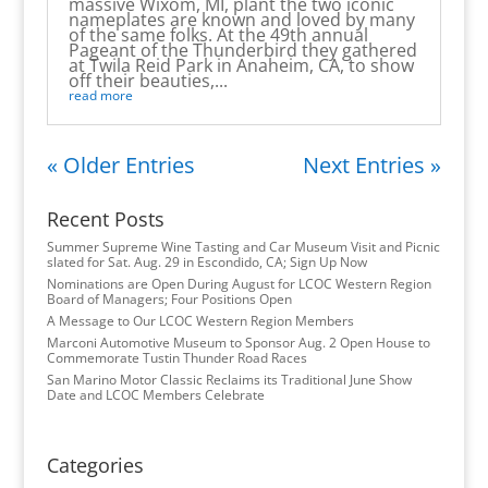
massive Wixom, MI, plant the two iconic
nameplates are known and loved by many
of the same folks. At the 49th annual
Pageant of the Thunderbird they gathered
at Twila Reid Park in Anaheim, CA, to show
off their beauties,...
read more
« Older Entries
Next Entries »
Recent Posts
Summer Supreme Wine Tasting and Car Museum Visit and Picnic
slated for Sat. Aug. 29 in Escondido, CA; Sign Up Now
Nominations are Open During August for LCOC Western Region
Board of Managers; Four Positions Open
A Message to Our LCOC Western Region Members
Marconi Automotive Museum to Sponsor Aug. 2 Open House to
Commemorate Tustin Thunder Road Races
San Marino Motor Classic Reclaims its Traditional June Show
Date and LCOC Members Celebrate
Categories