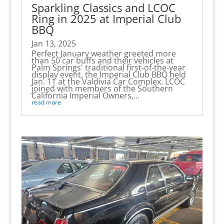
Sparkling Classics and LCOC
Ring in 2025 at Imperial Club
BBQ
Jan 13, 2025
Perfect January weather greeted more
than 50 car buffs and their vehicles at
Palm Springs' traditional first-of-the-year
display event, the Imperial Club BBQ held
Jan. 11 at the Valdivia Car Complex. LCOC
joined with members of the Southern
California Imperial Owners,...
read more