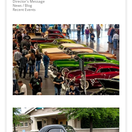
Director's Message
News / Blog
Recent Events