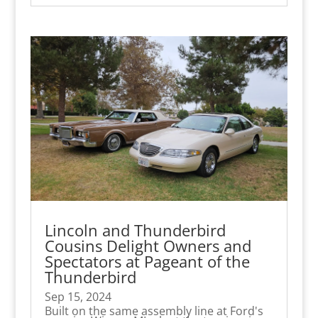
Lincoln and Thunderbird
Cousins Delight Owners and
Spectators at Pageant of the
Thunderbird
Sep 15, 2024
Built on the same assembly line at Ford's