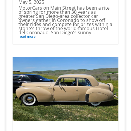
May 5, 2025
MotorCars on Main Street has been a rite
of spring for more than 30 years as
greater San Diego-area collector car
owners gather in Coronado to show off
their rides and compete for prizes within a
stone's throw of the world-famous Hotel
del Coronado. San Diego's sunny...
read more