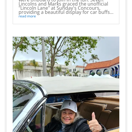
Lincolns and Marks graced the unofficial
"Lincoln Lane" at Sunday's Concours,
providing a beautiful display for car buffs...
read more