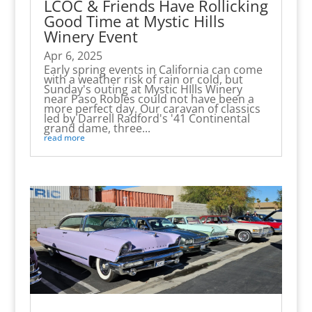
LCOC & Friends Have Rollicking
Good Time at Mystic Hills
Winery Event
Apr 6, 2025
Early spring events in California can come
with a weather risk of rain or cold, but
Sunday's outing at Mystic HIlls Winery
near Paso Robles could not have been a
more perfect day. Our caravan of classics
led by Darrell Radford's '41 Continental
grand dame, three...
read more