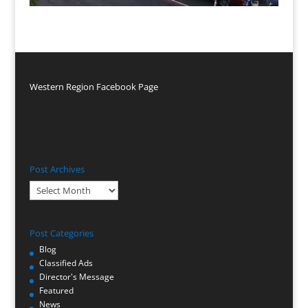
Western Region Facebook Page
Post Archives
Post
Archives
Post Categories
Blog
Classified Ads
Director's Message
Featured
News