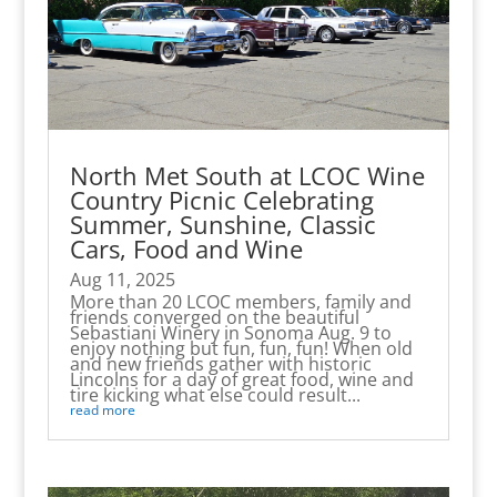
North Met South at LCOC Wine
Country Picnic Celebrating
Summer, Sunshine, Classic
Cars, Food and Wine
Aug 11, 2025
More than 20 LCOC members, family and
friends converged on the beautiful
Sebastiani Winery in Sonoma Aug. 9 to
enjoy nothing but fun, fun, fun! When old
and new friends gather with historic
Lincolns for a day of great food, wine and
tire kicking what else could result...
read more