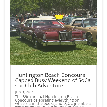
Huntington Beach Concours
Capped Busy Weekend of SoCal
Car Club Adventure
Jun 9, 2025
The 39th annual Huntington Beach
Concours celebrating everything on
wheels is in the books and LCOC members
were onboard to join in the fun. Seven