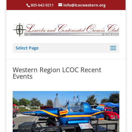
805-642-9211
info@lcocwestern.org
Select Page
Western Region LCOC Recent
Events