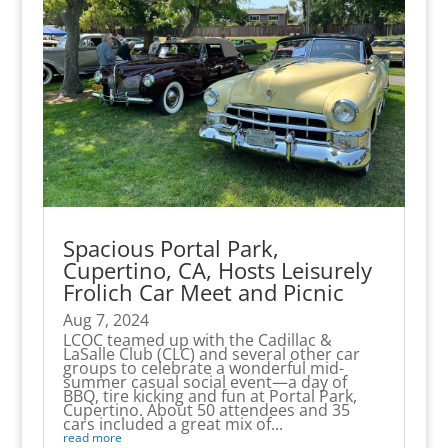
Spacious Portal Park,
Cupertino, CA, Hosts Leisurely
Frolich Car Meet and Picnic
Aug 7, 2024
LCOC teamed up with the Cadillac &
LaSalle Club (CLC) and several other car
groups to celebrate a wonderful mid-
summer casual social event—a day of
BBQ, tire kicking and fun at Portal Park,
Cupertino. About 50 attendees and 35
cars included a great mix of...
read more