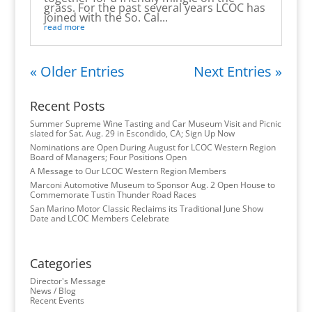
grass. For the past several years LCOC has
joined with the So. Cal...
read more
« Older Entries
Next Entries »
Recent Posts
Summer Supreme Wine Tasting and Car Museum Visit and Picnic
slated for Sat. Aug. 29 in Escondido, CA; Sign Up Now
Nominations are Open During August for LCOC Western Region
Board of Managers; Four Positions Open
A Message to Our LCOC Western Region Members
Marconi Automotive Museum to Sponsor Aug. 2 Open House to
Commemorate Tustin Thunder Road Races
San Marino Motor Classic Reclaims its Traditional June Show
Date and LCOC Members Celebrate
Categories
Director's Message
News / Blog
Recent Events