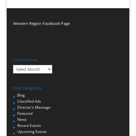
Western Region Facebook Page
Post Archives
Post
Archives
Post Categories
Blog
Classified Ads
Director's Message
Featured
News
Recent Events
Upcoming Events