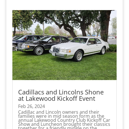
Cadillacs and Lincolns Shone
at Lakewood Kickoff Event
Feb 26, 2024
Cadillac and Lincoln owners and their
families were in mid season form as the
annual Lakewood Country Club Kickoff Car
Show and Luncheon brought their classics
together for a friendly mingle on the