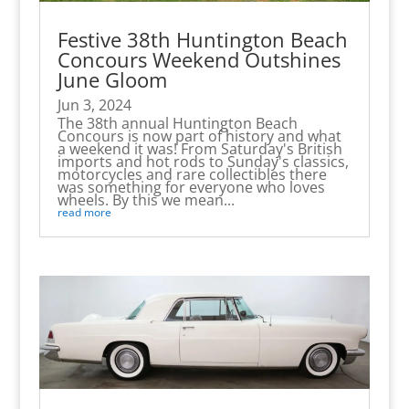
Festive 38th Huntington Beach
Concours Weekend Outshines
June Gloom
Jun 3, 2024
The 38th annual Huntington Beach
Concours is now part of history and what
a weekend it was! From Saturday's British
imports and hot rods to Sunday's classics,
motorcycles and rare collectibles there
was something for everyone who loves
wheels. By this we mean...
read more