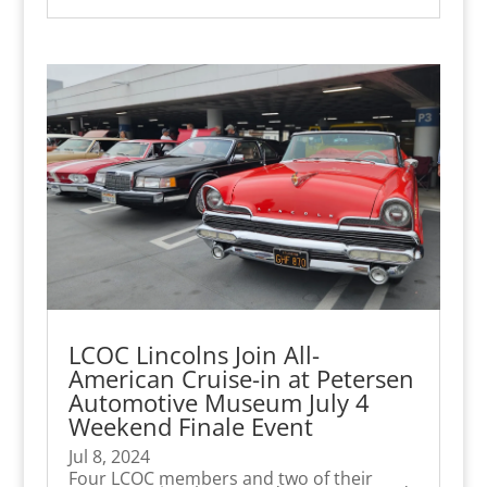
LCOC Lincolns Join All-
American Cruise-in at Petersen
Automotive Museum July 4
Weekend Finale Event
Jul 8, 2024
Four LCOC members and two of their