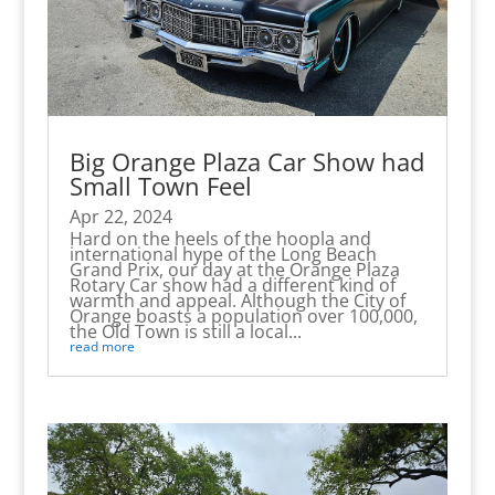
Big Orange Plaza Car Show had
Small Town Feel
Apr 22, 2024
Hard on the heels of the hoopla and
international hype of the Long Beach
Grand Prix, our day at the Orange Plaza
Rotary Car show had a different kind of
warmth and appeal. Although the City of
Orange boasts a population over 100,000,
the Old Town is still a local...
read more