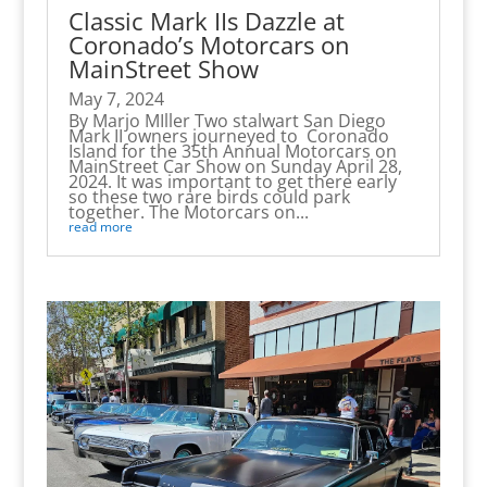
Classic Mark IIs Dazzle at
Coronado’s Motorcars on
MainStreet Show
May 7, 2024
By Marjo MIller Two stalwart San Diego
Mark II owners journeyed to Coronado
Island for the 35th Annual Motorcars on
MainStreet Car Show on Sunday April 28,
2024. It was important to get there early
so these two rare birds could park
together. The Motorcars on...
read more