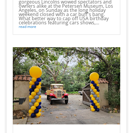
gorgeous Lincolns wowed spectators and
owners alike at the Petersen Museum, Los
Angeles, on Sunday as the long holiday
weekend closed with a car buff's bang.
What better way to cap off USA birthday
celebrations featuring cars shows,...
read more