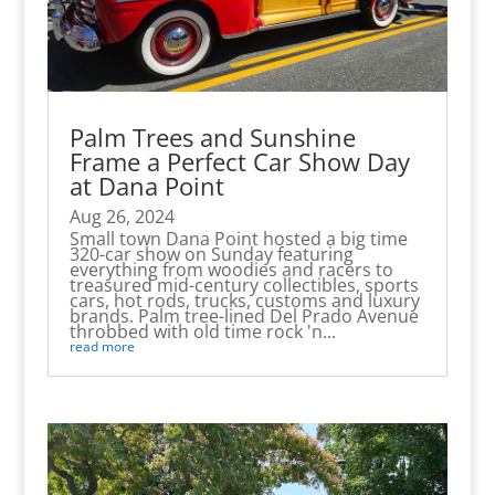
Palm Trees and Sunshine
Frame a Perfect Car Show Day
at Dana Point
Aug 26, 2024
Small town Dana Point hosted a big time
320-car show on Sunday featuring
everything from woodies and racers to
treasured mid-century collectibles, sports
cars, hot rods, trucks, customs and luxury
brands. Palm tree-lined Del Prado Avenue
throbbed with old time rock 'n...
read more