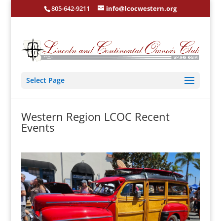
805-642-9211
info@lcocwestern.org
Select Page
Western Region LCOC Recent
Events