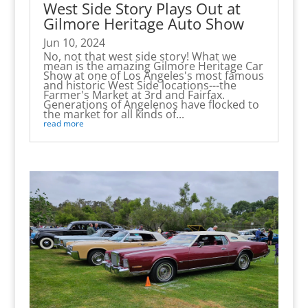
West Side Story Plays Out at
Gilmore Heritage Auto Show
Jun 10, 2024
No, not that west side story! What we
mean is the amazing Gilmore Heritage Car
Show at one of Los Angeles's most famous
and historic West Side locations---the
Farmer's Market at 3rd and Fairfax.
Generations of Angelenos have flocked to
the market for all kinds of...
read more