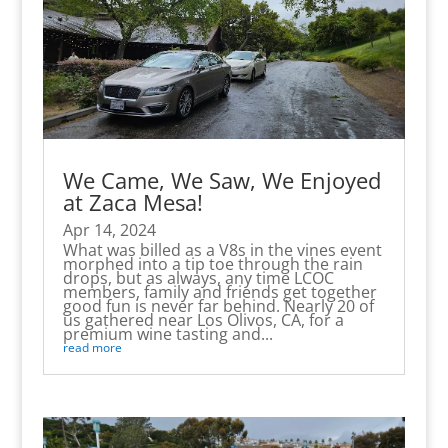
We Came, We Saw, We Enjoyed
at Zaca Mesa!
Apr 14, 2024
What was billed as a V8s in the vines event
morphed into a tip toe through the rain
drops, but as always, any time LCOC
members, family and friends get together
good fun is never far behind. Nearly 20 of
us gathered near Los Olivos, CA, for a
premium wine tasting and...
read more