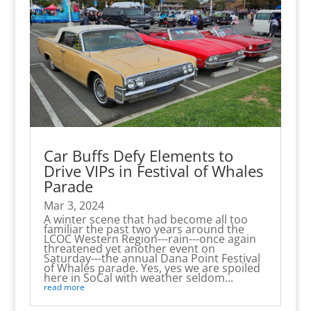
Car Buffs Defy Elements to
Drive VIPs in Festival of Whales
Parade
Mar 3, 2024
A winter scene that had become all too
familiar the past two years around the
LCOC Western Region---rain---once again
threatened yet another event on
Saturday---the annual Dana Point Festival
of Whales parade. Yes, yes we are spoiled
here in SoCal with weather seldom...
read more