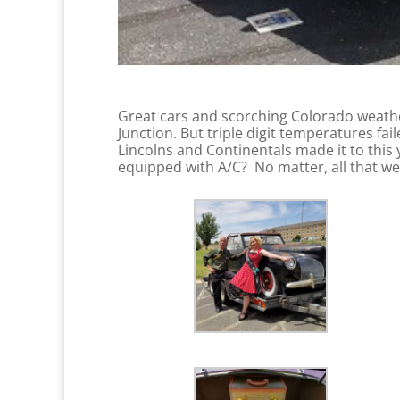
Great cars and scorching Colorado weathe
Junction. But triple digit temperatures f
Lincolns and Continentals made it to thi
equipped with A/C? No matter, all that we