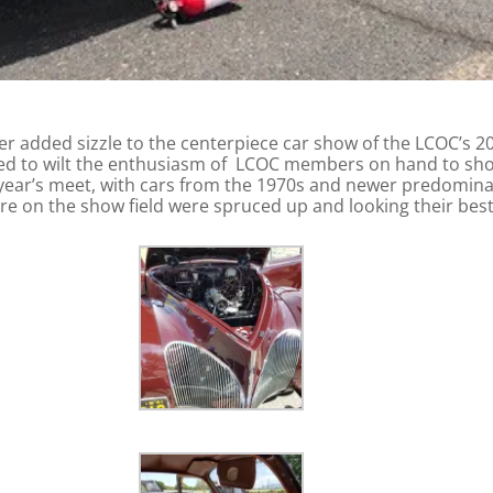
r added sizzle to the centerpiece car show of the LCOC’s 
ailed to wilt the enthusiasm of LCOC members on hand to sho
s year’s meet, with cars from the 1970s and newer predom
re on the show field were spruced up and looking their bes