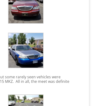
ut some rarely seen vehicles were
 MKZ. All in all, the meet was definite