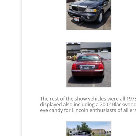
The rest of the show vehicles were all 1
displayed also including a 2002 Blackwood
eye candy for Lincoln enthusiasts of all e