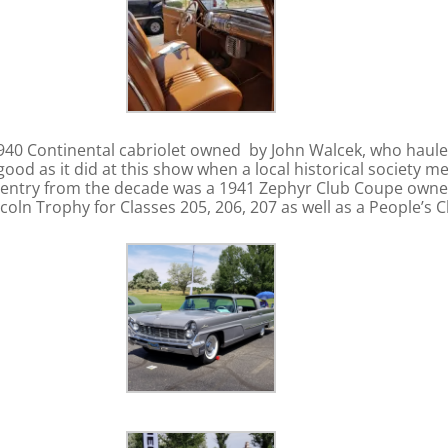
1940 Continental cabriolet owned by John Walcek, who haule
good as it did at this show when a local historical society
 entry from the decade was a 1941 Zephyr Club Coupe owned 
coln Trophy for Classes 205, 206, 207 as well as a People’s