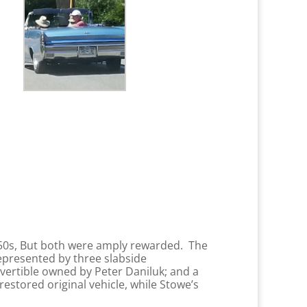
950s, But both were amply rewarded. The
represented by three slabside
ertible owned by Peter Daniluk; and a
estored original vehicle, while Stowe’s