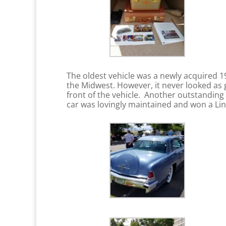
The oldest vehicle was a newly acquired 
the Midwest. However, it never looked as 
front of the vehicle. Another outstanding
car was lovingly maintained and won a Lin