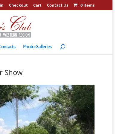
in
Checkout
Cart
Contact Us
0 Items
Contacts
Photo Galleries
ar Show