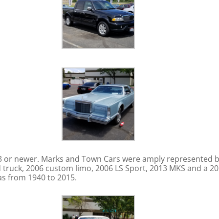
973 or newer. Marks and Town Cars were amply represented b
 truck, 2006 custom limo, 2006 LS Sport, 2013 MKS and a 2015
ras from 1940 to 2015.