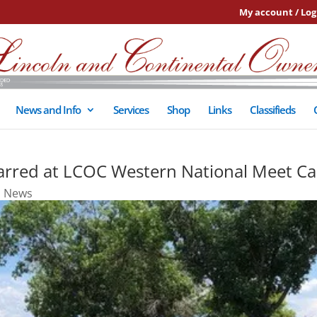
My account / Log
News and Info
Services
Shop
Links
Classifieds
tarred at LCOC Western National Meet C
,
News