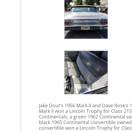
Jake Dout’s 1956 Mark II and Dave Rose’s
Mark II won a Lincoln Trophy for Class 21
Continentals, a green 1962 Continental s
black 1965 Continental convertible owned 
convertible won a Lincoln Trophy for Class