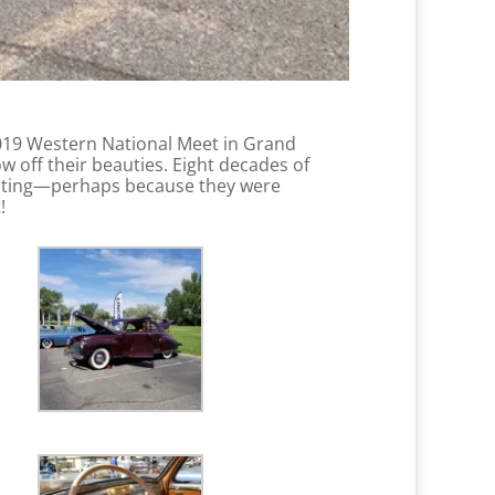
2019 Western National Meet in Grand
w off their beauties. Eight decades of
inating—perhaps because they were
t!