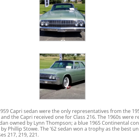
 1959 Capri sedan were the only representatives from the 1
5 and the Capri received one for Class 216. The 1960s were 
edan owned by Lynn Thompson; a blue 1965 Continental conv
by Phillip Stowe. The ’62 sedan won a trophy as the best unr
es 217, 219, 221.