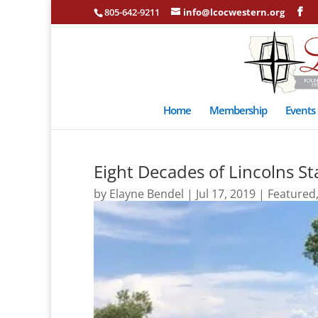
805-642-9211
info@lcocwestern.org
Home
Membership
Events
Eight Decades of Lincolns S
by
Elayne Bendel
|
Jul 17, 2019
|
Featured