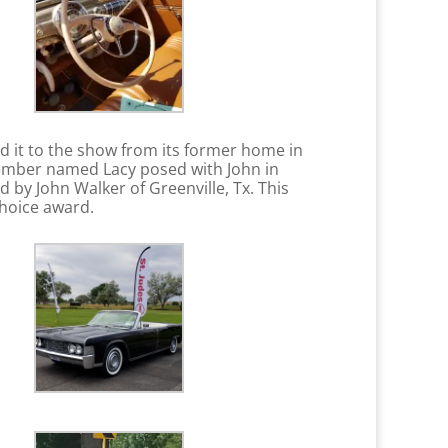
d it to the show from its former home in
 member named Lacy posed with John in
by John Walker of Greenville, Tx. This
 Choice award.